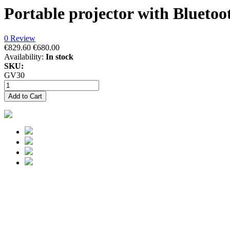
Portable projector with Blueto
0 Review
€829.60
€680.00
Availability:
In stock
SKU:
GV30
Add to Cart