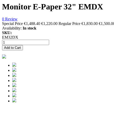
Monitor E-Paper 32" EMDX
0 Review
Special Price
€1,488.40
€1,220.00
Regular Price
€1,830.00
€1,500.0
Availability:
In stock
SKU:
EM32DX
Add to Cart