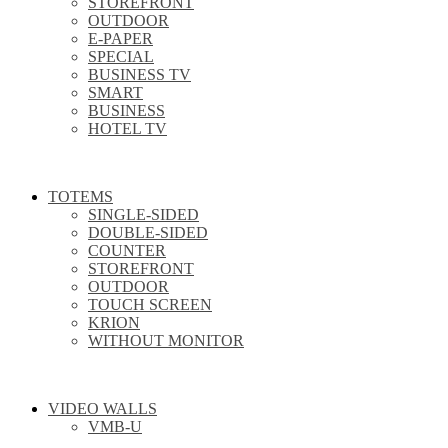
STOREFRONT
OUTDOOR
E-PAPER
SPECIAL
BUSINESS TV
SMART
BUSINESS
HOTEL TV
TOTEMS
SINGLE-SIDED
DOUBLE-SIDED
COUNTER
STOREFRONT
OUTDOOR
TOUCH SCREEN
KRION
WITHOUT MONITOR
VIDEO WALLS
VMB-U