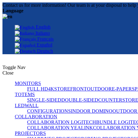
Contact us for more information! Our team is at your disposal to help 
Language
English
Italiano
Français
Español
Deutsch
Toggle Nav
Close
MONITORS
FULL HD
4K
STOREFRONT
OUTDOOR
E-PAPER
SP
TOTEMS
SINGLE-SIDED
DOUBLE-SIDED
COUNTER
STOR
LEDWALL
CONFIGURATIONS
INDOOR DOMINO
OUTDOOR
COLLABORATION
COLLABORATION LOGITECH
BUNDLE LOGITE
COLLABORATION YEALINK
COLLABORATION 
PROJECTORS