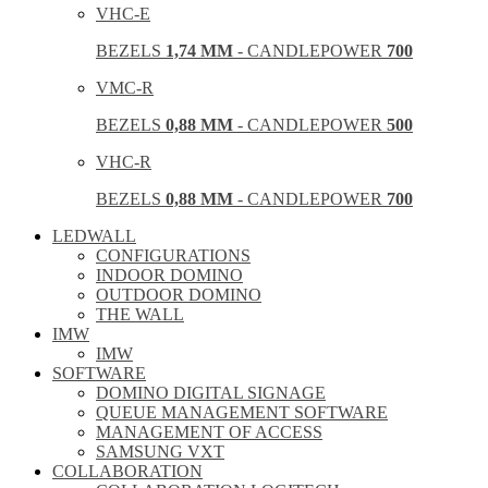
VHC-E
BEZELS
1,74 MM
- CANDLEPOWER
700
VMC-R
BEZELS
0,88 MM
- CANDLEPOWER
500
VHC-R
BEZELS
0,88 MM
- CANDLEPOWER
700
LEDWALL
CONFIGURATIONS
INDOOR DOMINO
OUTDOOR DOMINO
THE WALL
IMW
IMW
SOFTWARE
DOMINO DIGITAL SIGNAGE
QUEUE MANAGEMENT SOFTWARE
MANAGEMENT OF ACCESS
SAMSUNG VXT
COLLABORATION