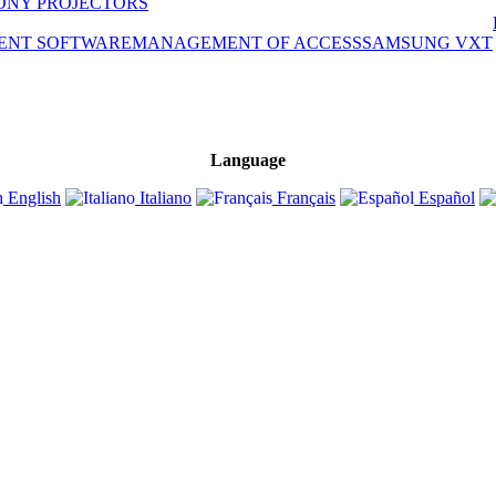
ONY PROJECTORS
ENT SOFTWARE
MANAGEMENT OF ACCESS
SAMSUNG VXT
Language
English
Italiano
Français
Español