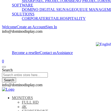
SHARP/NEC PROJECTORS
BENQ PROJECTORS
S
SOFTWARE
DOMINO DIGITAL SIGNAGE
QUEUE MANAGEM
SOLUTIONS
CORPORATE
RETAIL
HOSPITALITY
Welcome
Create an Account
Sign In
info@dominodisplay.com
Become a reseller
Contact us
Assistance
0
Search
Search
info@dominodisplay.com
MONITORS
FULL HD
4K