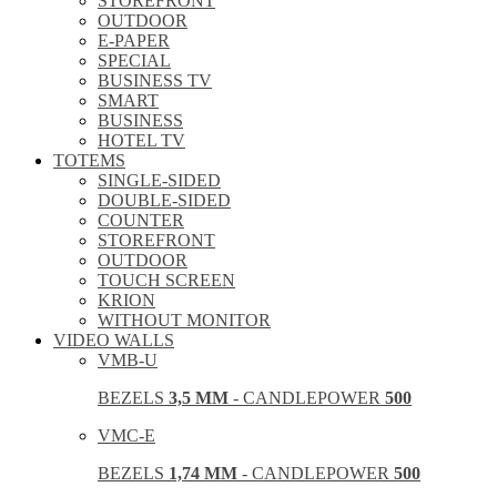
STOREFRONT
OUTDOOR
E-PAPER
SPECIAL
BUSINESS TV
SMART
BUSINESS
HOTEL TV
TOTEMS
SINGLE-SIDED
DOUBLE-SIDED
COUNTER
STOREFRONT
OUTDOOR
TOUCH SCREEN
KRION
WITHOUT MONITOR
VIDEO WALLS
VMB-U
BEZELS
3,5 MM
- CANDLEPOWER
500
VMC-E
BEZELS
1,74 MM
- CANDLEPOWER
500