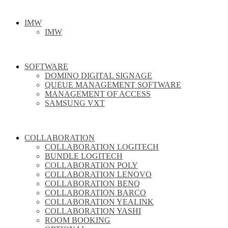
IMW
IMW
SOFTWARE
DOMINO DIGITAL SIGNAGE
QUEUE MANAGEMENT SOFTWARE
MANAGEMENT OF ACCESS
SAMSUNG VXT
COLLABORATION
COLLABORATION LOGITECH
BUNDLE LOGITECH
COLLABORATION POLY
COLLABORATION LENOVO
COLLABORATION BENQ
COLLABORATION BARCO
COLLABORATION YEALINK
COLLABORATION YASHI
ROOM BOOKING