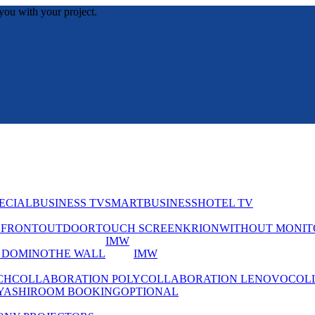
you with your project.
ECIAL
BUSINESS TV
SMART
BUSINESS
HOTEL TV
EFRONT
OUTDOOR
TOUCH SCREEN
KRION
WITHOUT MONIT
IMW
 DOMINO
THE WALL
IMW
CH
COLLABORATION POLY
COLLABORATION LENOVO
COL
YASHI
ROOM BOOKING
OPTIONAL