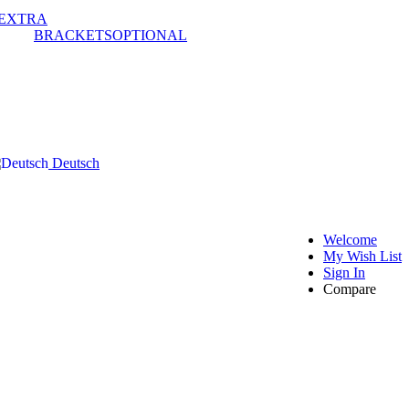
EXTRA
BRACKETS
OPTIONAL
Deutsch
Welcome
My Wish List
Sign In
Compare