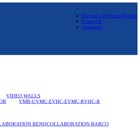
Become a Premium Reseller
Contact us
Assistance
VIDEO WALLS
OR
VMB-U
VMC-E
VHC-E
VMC-R
VHC-R
LABORATION BENQ
COLLABORATION BARCO