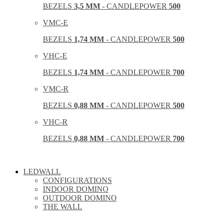
BEZELS
3,5 MM
- CANDLEPOWER
500
VMC-E
BEZELS
1,74 MM
- CANDLEPOWER
500
VHC-E
BEZELS
1,74 MM
- CANDLEPOWER
700
VMC-R
BEZELS
0,88 MM
- CANDLEPOWER
500
VHC-R
BEZELS
0,88 MM
- CANDLEPOWER
700
LEDWALL
CONFIGURATIONS
INDOOR DOMINO
OUTDOOR DOMINO
THE WALL