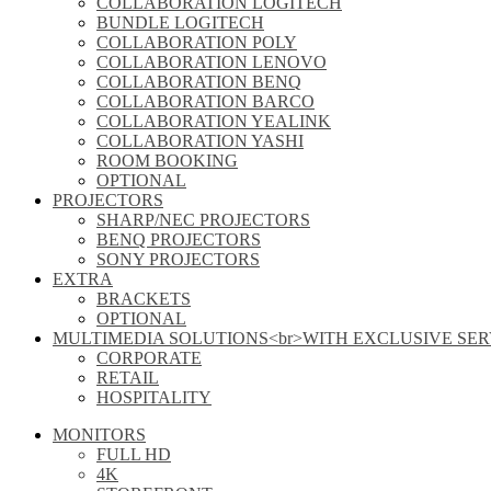
COLLABORATION LOGITECH
BUNDLE LOGITECH
COLLABORATION POLY
COLLABORATION LENOVO
COLLABORATION BENQ
COLLABORATION BARCO
COLLABORATION YEALINK
COLLABORATION YASHI
ROOM BOOKING
OPTIONAL
PROJECTORS
SHARP/NEC PROJECTORS
BENQ PROJECTORS
SONY PROJECTORS
EXTRA
BRACKETS
OPTIONAL
MULTIMEDIA SOLUTIONS<br>WITH EXCLUSIVE SER
CORPORATE
RETAIL
HOSPITALITY
MONITORS
FULL HD
4K