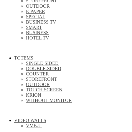
STOREFRONT
OUTDOOR
E-PAPER
SPECIAL
BUSINESS TV
SMART
BUSINESS
HOTEL TV
TOTEMS
SINGLE-SIDED
DOUBLE-SIDED
COUNTER
STOREFRONT
OUTDOOR
TOUCH SCREEN
KRION
WITHOUT MONITOR
VIDEO WALLS
VMB-U