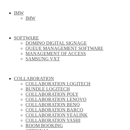
IMW
IMW
SOFTWARE
DOMINO DIGITAL SIGNAGE
QUEUE MANAGEMENT SOFTWARE
MANAGEMENT OF ACCESS
SAMSUNG VXT
COLLABORATION
COLLABORATION LOGITECH
BUNDLE LOGITECH
COLLABORATION POLY
COLLABORATION LENOVO
COLLABORATION BENQ
COLLABORATION BARCO
COLLABORATION YEALINK
COLLABORATION YASHI
ROOM BOOKING