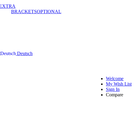
EXTRA
BRACKETS
OPTIONAL
Deutsch
Welcome
My Wish List
Sign In
Compare