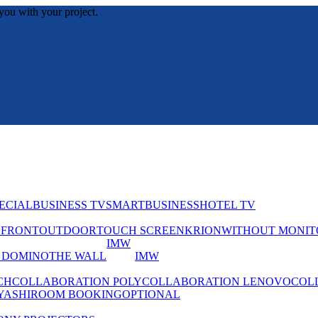
you with your project.
ECIAL
BUSINESS TV
SMART
BUSINESS
HOTEL TV
EFRONT
OUTDOOR
TOUCH SCREEN
KRION
WITHOUT MONIT
IMW
 DOMINO
THE WALL
IMW
CH
COLLABORATION POLY
COLLABORATION LENOVO
COL
YASHI
ROOM BOOKING
OPTIONAL