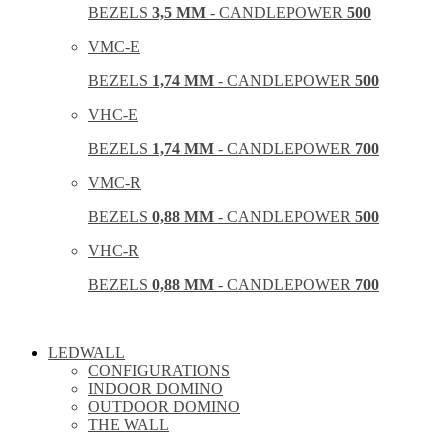
BEZELS
3,5 MM
- CANDLEPOWER
500
VMC-E
BEZELS
1,74 MM
- CANDLEPOWER
500
VHC-E
BEZELS
1,74 MM
- CANDLEPOWER
700
VMC-R
BEZELS
0,88 MM
- CANDLEPOWER
500
VHC-R
BEZELS
0,88 MM
- CANDLEPOWER
700
LEDWALL
CONFIGURATIONS
INDOOR DOMINO
OUTDOOR DOMINO
THE WALL