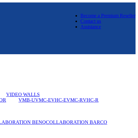
Become a Premium Reseller
Contact us
Assistance
VIDEO WALLS
OR
VMB-U
VMC-E
VHC-E
VMC-R
VHC-R
LABORATION BENQ
COLLABORATION BARCO