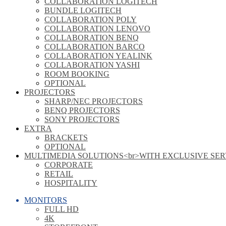
COLLABORATION LOGITECH
BUNDLE LOGITECH
COLLABORATION POLY
COLLABORATION LENOVO
COLLABORATION BENQ
COLLABORATION BARCO
COLLABORATION YEALINK
COLLABORATION YASHI
ROOM BOOKING
OPTIONAL
PROJECTORS
SHARP/NEC PROJECTORS
BENQ PROJECTORS
SONY PROJECTORS
EXTRA
BRACKETS
OPTIONAL
MULTIMEDIA SOLUTIONS<br>WITH EXCLUSIVE SER
CORPORATE
RETAIL
HOSPITALITY
MONITORS
FULL HD
4K