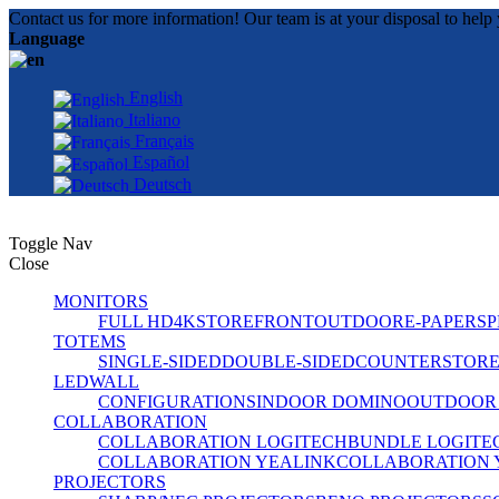
Contact us for more information! Our team is at your disposal to help 
Language
English
Italiano
Français
Español
Deutsch
Toggle Nav
Close
MONITORS
FULL HD
4K
STOREFRONT
OUTDOOR
E-PAPER
SP
TOTEMS
SINGLE-SIDED
DOUBLE-SIDED
COUNTER
STOR
LEDWALL
CONFIGURATIONS
INDOOR DOMINO
OUTDOOR
COLLABORATION
COLLABORATION LOGITECH
BUNDLE LOGITE
COLLABORATION YEALINK
COLLABORATION 
PROJECTORS