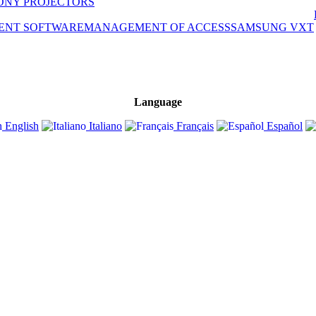
ONY PROJECTORS
ENT SOFTWARE
MANAGEMENT OF ACCESS
SAMSUNG VXT
Language
English
Italiano
Français
Español