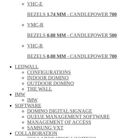
VHC-E
BEZELS
1,74 MM
- CANDLEPOWER
700
VMC-R
BEZELS
0,88 MM
- CANDLEPOWER
500
VHC-R
BEZELS
0,88 MM
- CANDLEPOWER
700
LEDWALL
CONFIGURATIONS
INDOOR DOMINO
OUTDOOR DOMINO
THE WALL
IMW
IMW
SOFTWARE
DOMINO DIGITAL SIGNAGE
QUEUE MANAGEMENT SOFTWARE
MANAGEMENT OF ACCESS
SAMSUNG VXT
COLLABORATION