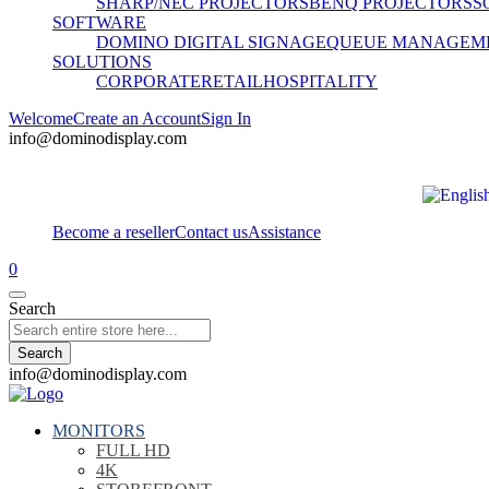
SHARP/NEC PROJECTORS
BENQ PROJECTORS
S
SOFTWARE
DOMINO DIGITAL SIGNAGE
QUEUE MANAGEM
SOLUTIONS
CORPORATE
RETAIL
HOSPITALITY
Welcome
Create an Account
Sign In
info@dominodisplay.com
Become a reseller
Contact us
Assistance
0
Search
Search
info@dominodisplay.com
MONITORS
FULL HD
4K