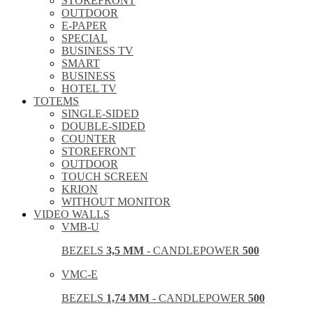
STOREFRONT
OUTDOOR
E-PAPER
SPECIAL
BUSINESS TV
SMART
BUSINESS
HOTEL TV
TOTEMS
SINGLE-SIDED
DOUBLE-SIDED
COUNTER
STOREFRONT
OUTDOOR
TOUCH SCREEN
KRION
WITHOUT MONITOR
VIDEO WALLS
VMB-U
BEZELS
3,5 MM
- CANDLEPOWER
500
VMC-E
BEZELS
1,74 MM
- CANDLEPOWER
500