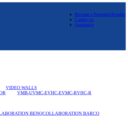
Become a Premium Reseller
Contact us
Assistance
VIDEO WALLS
OR
VMB-U
VMC-E
VHC-E
VMC-R
VHC-R
LABORATION BENQ
COLLABORATION BARCO