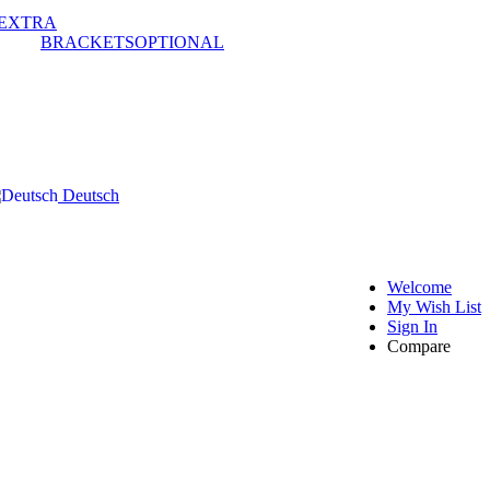
EXTRA
BRACKETS
OPTIONAL
Deutsch
Welcome
My Wish List
Sign In
Compare