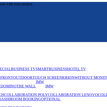
you with your project.
ECIAL
BUSINESS TV
SMART
BUSINESS
HOTEL TV
EFRONT
OUTDOOR
TOUCH SCREEN
KRION
WITHOUT MONIT
IMW
 DOMINO
THE WALL
IMW
CH
COLLABORATION POLY
COLLABORATION LENOVO
COL
YASHI
ROOM BOOKING
OPTIONAL