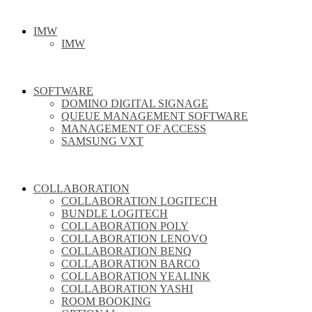
IMW
IMW
SOFTWARE
DOMINO DIGITAL SIGNAGE
QUEUE MANAGEMENT SOFTWARE
MANAGEMENT OF ACCESS
SAMSUNG VXT
COLLABORATION
COLLABORATION LOGITECH
BUNDLE LOGITECH
COLLABORATION POLY
COLLABORATION LENOVO
COLLABORATION BENQ
COLLABORATION BARCO
COLLABORATION YEALINK
COLLABORATION YASHI
ROOM BOOKING