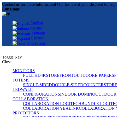
Contact us for more information! Our team is at your disposal to help 
Language
English
Italiano
Français
Español
Deutsch
Toggle Nav
Close
MONITORS
FULL HD
4K
STOREFRONT
OUTDOOR
E-PAPER
SP
TOTEMS
SINGLE-SIDED
DOUBLE-SIDED
COUNTER
STOR
LEDWALL
CONFIGURATIONS
INDOOR DOMINO
OUTDOOR
COLLABORATION
COLLABORATION LOGITECH
BUNDLE LOGITE
COLLABORATION YEALINK
COLLABORATION 
PROJECTORS