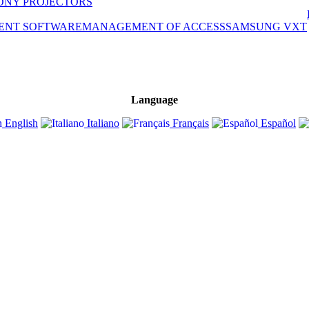
ONY PROJECTORS
ENT SOFTWARE
MANAGEMENT OF ACCESS
SAMSUNG VXT
Language
English
Italiano
Français
Español