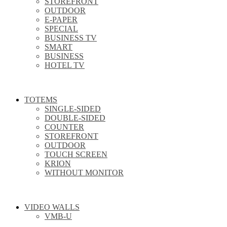
STOREFRONT
OUTDOOR
E-PAPER
SPECIAL
BUSINESS TV
SMART
BUSINESS
HOTEL TV
TOTEMS
SINGLE-SIDED
DOUBLE-SIDED
COUNTER
STOREFRONT
OUTDOOR
TOUCH SCREEN
KRION
WITHOUT MONITOR
VIDEO WALLS
VMB-U