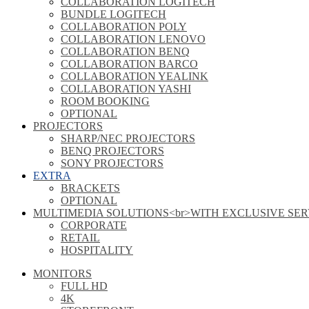
COLLABORATION LOGITECH
BUNDLE LOGITECH
COLLABORATION POLY
COLLABORATION LENOVO
COLLABORATION BENQ
COLLABORATION BARCO
COLLABORATION YEALINK
COLLABORATION YASHI
ROOM BOOKING
OPTIONAL
PROJECTORS
SHARP/NEC PROJECTORS
BENQ PROJECTORS
SONY PROJECTORS
EXTRA
BRACKETS
OPTIONAL
MULTIMEDIA SOLUTIONS<br>WITH EXCLUSIVE SER
CORPORATE
RETAIL
HOSPITALITY
MONITORS
FULL HD
4K