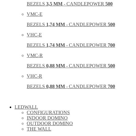
BEZELS
3,5 MM
- CANDLEPOWER
500
VMC-E
BEZELS
1,74 MM
- CANDLEPOWER
500
VHC-E
BEZELS
1,74 MM
- CANDLEPOWER
700
VMC-R
BEZELS
0,88 MM
- CANDLEPOWER
500
VHC-R
BEZELS
0,88 MM
- CANDLEPOWER
700
LEDWALL
CONFIGURATIONS
INDOOR DOMINO
OUTDOOR DOMINO
THE WALL