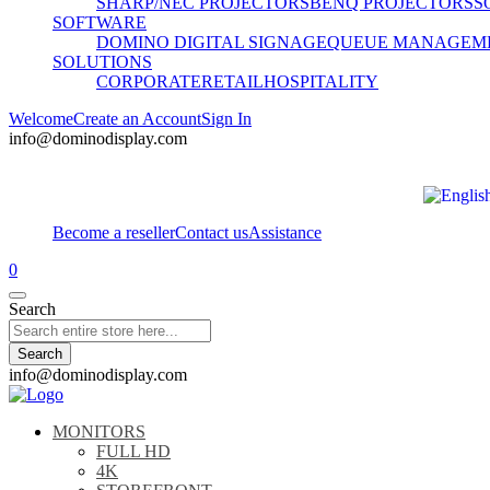
SHARP/NEC PROJECTORS
BENQ PROJECTORS
S
SOFTWARE
DOMINO DIGITAL SIGNAGE
QUEUE MANAGEM
SOLUTIONS
CORPORATE
RETAIL
HOSPITALITY
Welcome
Create an Account
Sign In
info@dominodisplay.com
Become a reseller
Contact us
Assistance
0
Search
Search
info@dominodisplay.com
MONITORS
FULL HD
4K