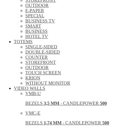
STOREFRONT
OUTDOOR
E-PAPER
SPECIAL
BUSINESS TV
SMART
BUSINESS
HOTEL TV
TOTEMS
SINGLE-SIDED
DOUBLE-SIDED
COUNTER
STOREFRONT
OUTDOOR
TOUCH SCREEN
KRION
WITHOUT MONITOR
VIDEO WALLS
VMB-U
BEZELS
3,5 MM
- CANDLEPOWER
500
VMC-E
BEZELS
1,74 MM
- CANDLEPOWER
500