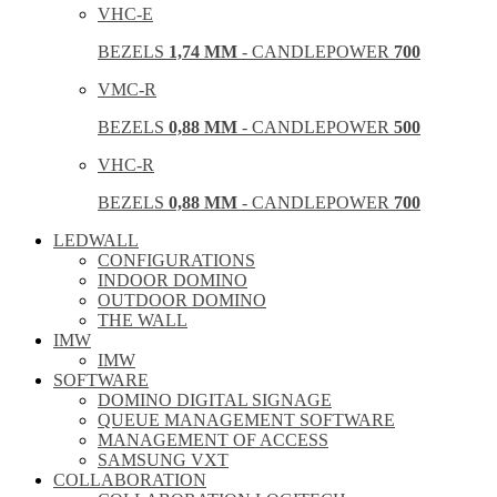
VHC-E
BEZELS
1,74 MM
- CANDLEPOWER
700
VMC-R
BEZELS
0,88 MM
- CANDLEPOWER
500
VHC-R
BEZELS
0,88 MM
- CANDLEPOWER
700
LEDWALL
CONFIGURATIONS
INDOOR DOMINO
OUTDOOR DOMINO
THE WALL
IMW
IMW
SOFTWARE
DOMINO DIGITAL SIGNAGE
QUEUE MANAGEMENT SOFTWARE
MANAGEMENT OF ACCESS
SAMSUNG VXT
COLLABORATION