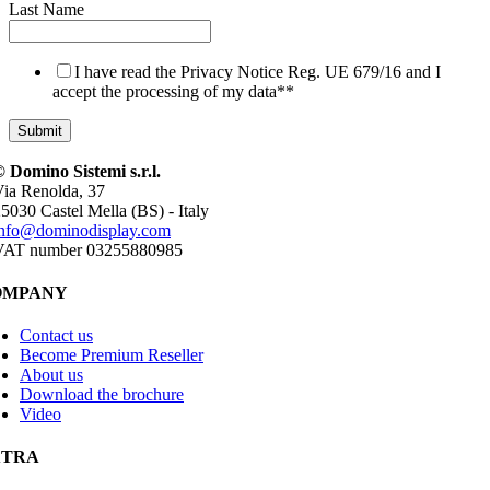
Last Name
I have read the Privacy Notice Reg. UE 679/16 and I
accept the processing of my data*
*
 Domino Sistemi s.r.l.
ia Renolda, 37
5030 Castel Mella (BS) - Italy
info@dominodisplay.com
VAT number 03255880985
OMPANY
Contact us
Become Premium Reseller
About us
Download the brochure
Video
XTRA