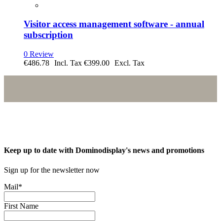
Visitor access management software - annual
subscription
0 Review
€486.78
€399.00
Keep up to date with Dominodisplay's news and promotions
Sign up for the newsletter now
Mail
*
First Name