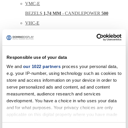
VMC-E
BEZELS
1,74 MM
- CANDLEPOWER
500
VHC-E
BEZELS
1,74 MM
- CANDLEPOWER
700
VMC-R
BEZELS
0,88 MM
- CANDLEPOWER
500
Responsible use of your data
VHC-R
We and
our 1022 partners
process your personal data,
BEZELS
0,88 MM
- CANDLEPOWER
700
e.g. your IP-number, using technology such as cookies to
store and access information on your device in order to
serve personalized ads and content, ad and content
LEDWALL
measurement, audience research and services
CONFIGURATIONS
development. You have a choice in who uses your data
INDOOR DOMINO
OUTDOOR DOMINO
and for what purposes. Your privacy choices are only
THE WALL
applicable on this digital property where you have made
your choices. You can change or withdraw your consent