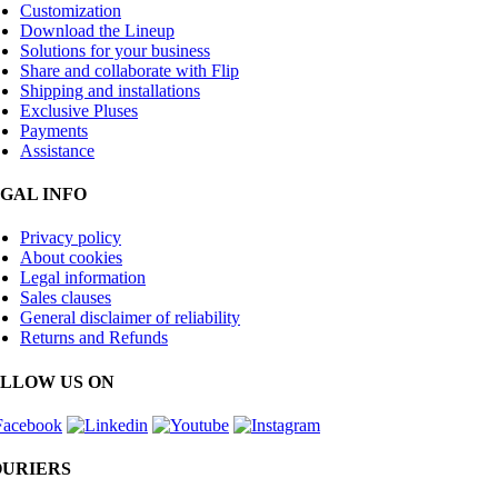
Customization
Download the Lineup
Solutions for your business
Share and collaborate with Flip
Shipping and installations
Exclusive Pluses
Payments
Assistance
GAL INFO
Privacy policy
About cookies
Legal information
Sales clauses
General disclaimer of reliability
Returns and Refunds
LLOW US ON
URIERS