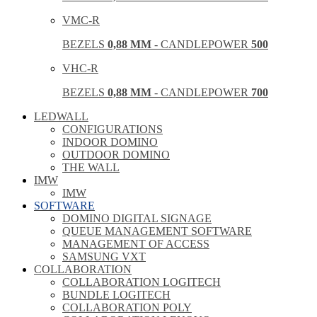
VMC-R
BEZELS
0,88 MM
- CANDLEPOWER
500
VHC-R
BEZELS
0,88 MM
- CANDLEPOWER
700
LEDWALL
CONFIGURATIONS
INDOOR DOMINO
OUTDOOR DOMINO
THE WALL
IMW
IMW
SOFTWARE
DOMINO DIGITAL SIGNAGE
QUEUE MANAGEMENT SOFTWARE
MANAGEMENT OF ACCESS
SAMSUNG VXT
COLLABORATION
COLLABORATION LOGITECH
BUNDLE LOGITECH
COLLABORATION POLY