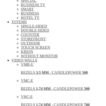
SPECIAL
BUSINESS TV
SMART
BUSINESS
HOTEL TV
TOTEMS
SINGLE-SIDED
DOUBLE-SIDED
COUNTER
STOREFRONT
OUTDOOR
TOUCH SCREEN
KRION
WITHOUT MONITOR
VIDEO WALLS
VMB-U
BEZELS
3,5 MM
- CANDLEPOWER
500
VMC-E
BEZELS
1,74 MM
- CANDLEPOWER
500
VHC-E
BEZELS
1,74 MM
- CANDLEPOWER
700