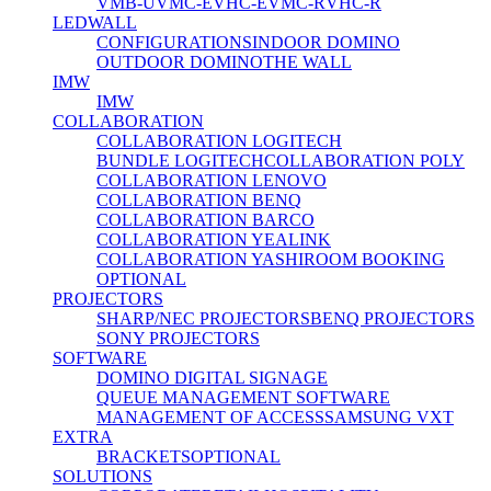
VMB-U
VMC-E
VHC-E
VMC-R
VHC-R
LEDWALL
CONFIGURATIONS
INDOOR DOMINO
OUTDOOR DOMINO
THE WALL
IMW
IMW
COLLABORATION
COLLABORATION LOGITECH
BUNDLE LOGITECH
COLLABORATION POLY
COLLABORATION LENOVO
COLLABORATION BENQ
COLLABORATION BARCO
COLLABORATION YEALINK
COLLABORATION YASHI
ROOM BOOKING
OPTIONAL
PROJECTORS
SHARP/NEC PROJECTORS
BENQ PROJECTORS
SONY PROJECTORS
SOFTWARE
DOMINO DIGITAL SIGNAGE
QUEUE MANAGEMENT SOFTWARE
MANAGEMENT OF ACCESS
SAMSUNG VXT
EXTRA
BRACKETS
OPTIONAL
SOLUTIONS