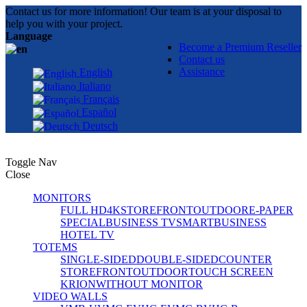
Contact us for more information! Our team is at your disposal to
help you with your project.
Language
Become a Premium Reseller
Contact us
Assistance
English
Italiano
Français
Español
Deutsch
Toggle Nav
Close
MONITORS
FULL HD
4K
STOREFRONT
OUTDOOR
E-PAPER
SPECIAL
BUSINESS TV
SMART
BUSINESS
HOTEL TV
TOTEMS
SINGLE-SIDED
DOUBLE-SIDED
COUNTER
STOREFRONT
OUTDOOR
TOUCH SCREEN
KRION
WITHOUT MONITOR
VIDEO WALLS