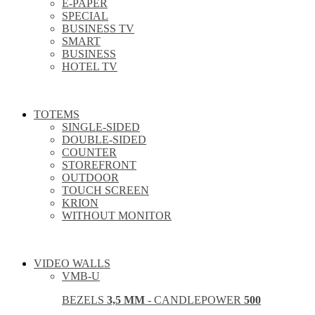
E-PAPER
SPECIAL
BUSINESS TV
SMART
BUSINESS
HOTEL TV
TOTEMS
SINGLE-SIDED
DOUBLE-SIDED
COUNTER
STOREFRONT
OUTDOOR
TOUCH SCREEN
KRION
WITHOUT MONITOR
VIDEO WALLS
VMB-U
BEZELS
3,5 MM
- CANDLEPOWER
500