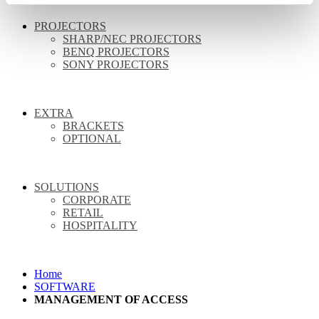
PROJECTORS
SHARP/NEC PROJECTORS
BENQ PROJECTORS
SONY PROJECTORS
EXTRA
BRACKETS
OPTIONAL
SOLUTIONS
CORPORATE
RETAIL
HOSPITALITY
Home
SOFTWARE
MANAGEMENT OF ACCESS