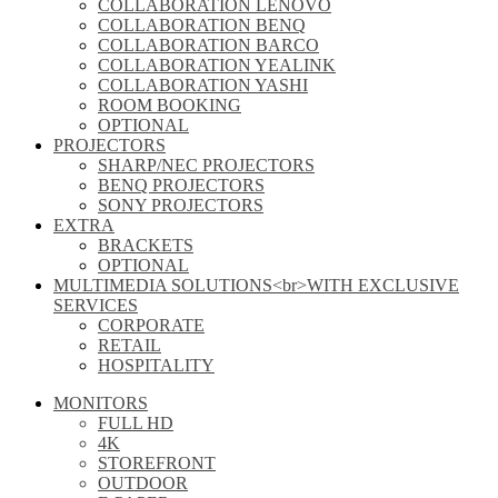
COLLABORATION LENOVO
COLLABORATION BENQ
COLLABORATION BARCO
COLLABORATION YEALINK
COLLABORATION YASHI
ROOM BOOKING
OPTIONAL
PROJECTORS
SHARP/NEC PROJECTORS
BENQ PROJECTORS
SONY PROJECTORS
EXTRA
BRACKETS
OPTIONAL
MULTIMEDIA SOLUTIONS<br>WITH EXCLUSIVE
SERVICES
CORPORATE
RETAIL
HOSPITALITY
MONITORS
FULL HD
4K
STOREFRONT
OUTDOOR