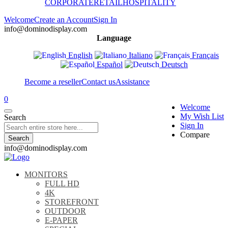
CORPORATE
RETAIL
HOSPITALITY
Welcome
Create an Account
Sign In
info@dominodisplay.com
Language
English
Italiano
Français
Español
Deutsch
Become a reseller
Contact us
Assistance
0
Welcome
My Wish List
Search
Sign In
Compare
Search
info@dominodisplay.com
MONITORS
FULL HD
4K
STOREFRONT
OUTDOOR
E-PAPER