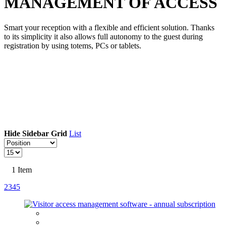
MANAGEMENT OF ACCESS
Smart your reception with a flexible and efficient solution. Thanks
to its simplicity it also allows full autonomy to the guest during
registration by using totems, PCs or tablets.
Hide Sidebar
Grid
List
1
Item
2
3
4
5