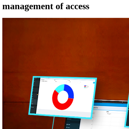
management of access