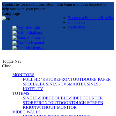
Contact us for more information! Our team is at your disposal to
help you with your project.
Language
Become a Premium Reseller
Contact us
Assistance
English
Italiano
Français
Español
Deutsch
Toggle Nav
Close
MONITORS
FULL HD
4K
STOREFRONT
OUTDOOR
E-PAPER
SPECIAL
BUSINESS TV
SMART
BUSINESS
HOTEL TV
TOTEMS
SINGLE-SIDED
DOUBLE-SIDED
COUNTER
STOREFRONT
OUTDOOR
TOUCH SCREEN
KRION
WITHOUT MONITOR
VIDEO WALLS