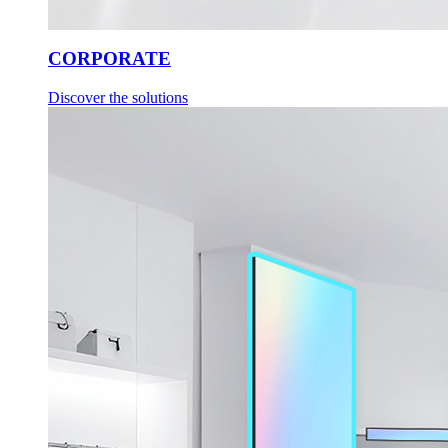
CORPORATE
Discover the solutions