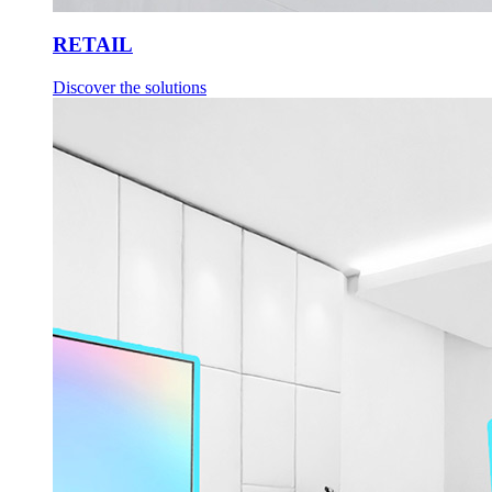
RETAIL
Discover the solutions