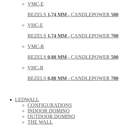
VMC-E
BEZELS
1,74 MM
- CANDLEPOWER
500
VHC-E
BEZELS
1,74 MM
- CANDLEPOWER
700
VMC-R
BEZELS
0,88 MM
- CANDLEPOWER
500
VHC-R
BEZELS
0,88 MM
- CANDLEPOWER
700
LEDWALL
CONFIGURATIONS
INDOOR DOMINO
OUTDOOR DOMINO
THE WALL