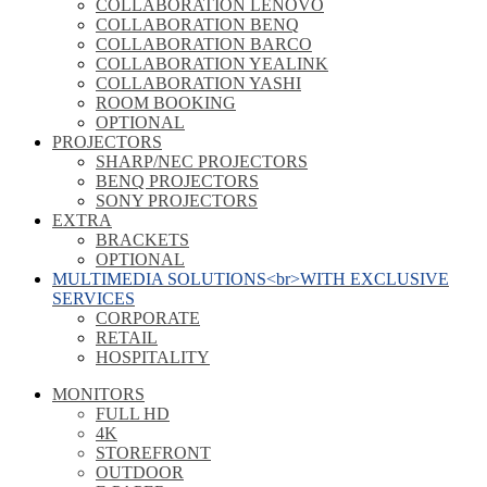
COLLABORATION LENOVO
COLLABORATION BENQ
COLLABORATION BARCO
COLLABORATION YEALINK
COLLABORATION YASHI
ROOM BOOKING
OPTIONAL
PROJECTORS
SHARP/NEC PROJECTORS
BENQ PROJECTORS
SONY PROJECTORS
EXTRA
BRACKETS
OPTIONAL
MULTIMEDIA SOLUTIONS<br>WITH EXCLUSIVE
SERVICES
CORPORATE
RETAIL
HOSPITALITY
MONITORS
FULL HD
4K
STOREFRONT
OUTDOOR