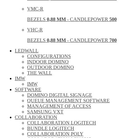
VMC-R
BEZELS
0,88 MM
- CANDLEPOWER
500
VHC-R
BEZELS
0,88 MM
- CANDLEPOWER
700
LEDWALL
CONFIGURATIONS
INDOOR DOMINO
OUTDOOR DOMINO
THE WALL
IMW
IMW
SOFTWARE
DOMINO DIGITAL SIGNAGE
QUEUE MANAGEMENT SOFTWARE
MANAGEMENT OF ACCESS
SAMSUNG VXT
COLLABORATION
COLLABORATION LOGITECH
BUNDLE LOGITECH
COLLABORATION POLY