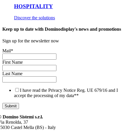
HOSPITALITY
Discover the solutions
Keep up to date with Dominodisplay's news and promotions
Sign up for the newsletter now
Mail
*
First Name
Last Name
I have read the Privacy Notice Reg. UE 679/16 and I
accept the processing of my data*
*
 Domino Sistemi s.r.l.
ia Renolda, 37
5030 Castel Mella (BS) - Italy