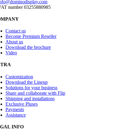
info@dominodisplay.com
VAT number 03255880985
OMPANY
Contact us
Become Premium Reseller
About us
Download the brochure
Video
XTRA
Customization
Download the Lineup
Solutions for your business
Share and collaborate with Flip
Shipping and installations
Exclusive Pluses
Payments
Assistance
GAL INFO