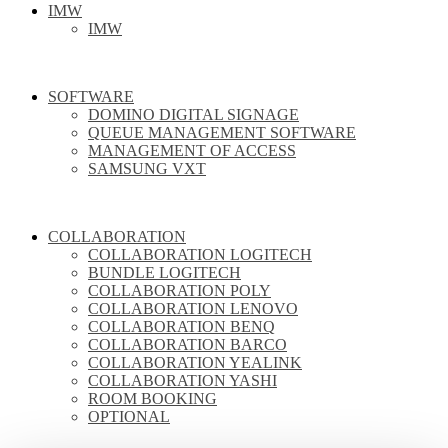
IMW
IMW
SOFTWARE
DOMINO DIGITAL SIGNAGE
QUEUE MANAGEMENT SOFTWARE
MANAGEMENT OF ACCESS
SAMSUNG VXT
COLLABORATION
COLLABORATION LOGITECH
BUNDLE LOGITECH
COLLABORATION POLY
COLLABORATION LENOVO
COLLABORATION BENQ
COLLABORATION BARCO
COLLABORATION YEALINK
COLLABORATION YASHI
ROOM BOOKING
OPTIONAL