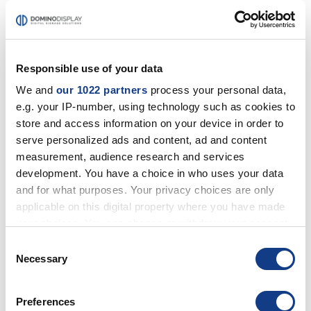
PROJECTORS
SHARP/NEC PROJECTORS
BENQ PROJECTORS
SONY PROJECTORS
Responsible use of your data
We and
our 1022 partners
process your personal data,
e.g. your IP-number, using technology such as cookies to
EXTRA
BRACKETS
store and access information on your device in order to
OPTIONAL
serve personalized ads and content, ad and content
measurement, audience research and services
development. You have a choice in who uses your data
SOLUTIONS
and for what purposes. Your privacy choices are only
CORPORATE
applicable on this digital property where you have made
RETAIL
HOSPITALITY
your choices. You can change or withdraw your consent
any time from the Cookie Declaration or by clicking on
Consent
the Privacy trigger icon.
Necessary
Selection
Home
MULTIMEDIA SOLUTIONS<br>WITH EXCLUSIVE
If you allow, we would also like to:
SERVICES
Preferences
Collect information about your geographical