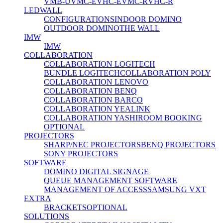
VMB-U
VMC-E
VHC-E
VMC-R
VHC-R
LEDWALL
CONFIGURATIONS
INDOOR DOMINO
OUTDOOR DOMINO
THE WALL
IMW
IMW
COLLABORATION
COLLABORATION LOGITECH
BUNDLE LOGITECH
COLLABORATION POLY
COLLABORATION LENOVO
COLLABORATION BENQ
COLLABORATION BARCO
COLLABORATION YEALINK
COLLABORATION YASHI
ROOM BOOKING
OPTIONAL
PROJECTORS
SHARP/NEC PROJECTORS
BENQ PROJECTORS
SONY PROJECTORS
SOFTWARE
DOMINO DIGITAL SIGNAGE
QUEUE MANAGEMENT SOFTWARE
MANAGEMENT OF ACCESS
SAMSUNG VXT
EXTRA
BRACKETS
OPTIONAL
SOLUTIONS