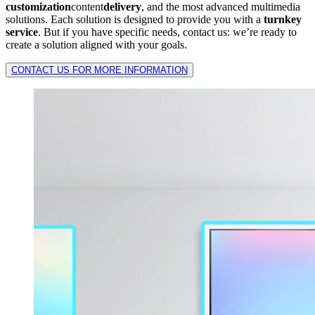
customization
content
delivery
, and the most advanced multimedia
solutions. Each solution is designed to provide you with a
turnkey
service
. But if you have specific needs, contact us: we’re ready to
create a solution aligned with your goals.
CONTACT US FOR MORE INFORMATION