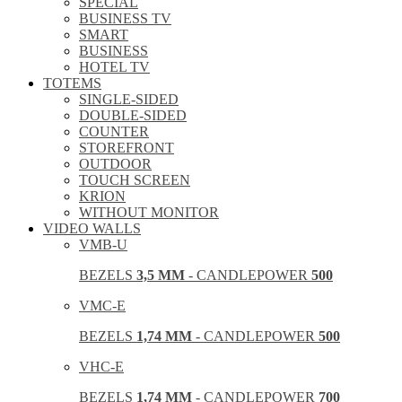
SPECIAL
BUSINESS TV
SMART
BUSINESS
HOTEL TV
TOTEMS
SINGLE-SIDED
DOUBLE-SIDED
COUNTER
STOREFRONT
OUTDOOR
TOUCH SCREEN
KRION
WITHOUT MONITOR
VIDEO WALLS
VMB-U
BEZELS
3,5 MM
- CANDLEPOWER
500
VMC-E
BEZELS
1,74 MM
- CANDLEPOWER
500
VHC-E
BEZELS
1,74 MM
- CANDLEPOWER
700