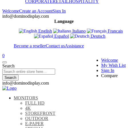
CORPORATE
RETAIL
HOSPITALITY
Welcome
Create an Account
Sign In
info@dominodisplay.com
Language
English
Italiano
Français
Español
Deutsch
Become a reseller
Contact us
Assistance
0
Welcome
My Wish List
Search
Sign In
Compare
Search
info@dominodisplay.com
MONITORS
FULL HD
4K
STOREFRONT
OUTDOOR
E-PAPER