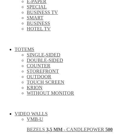
E-PAPER
SPECIAL
BUSINESS TV
SMART
BUSINESS
HOTEL TV
TOTEMS
SINGLE-SIDED
DOUBLE-SIDED
COUNTER
STOREFRONT
OUTDOOR
TOUCH SCREEN
KRION
WITHOUT MONITOR
VIDEO WALLS
VMB-U
BEZELS
3,5 MM
- CANDLEPOWER
500