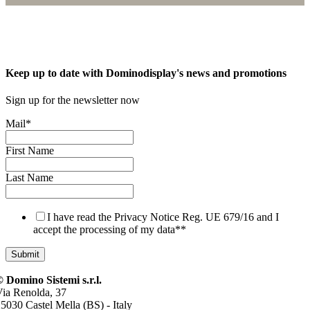
Keep up to date with Dominodisplay's news and promotions
Sign up for the newsletter now
Mail
*
First Name
Last Name
I have read the Privacy Notice Reg. UE 679/16 and I
accept the processing of my data*
*
 Domino Sistemi s.r.l.
ia Renolda, 37
5030 Castel Mella (BS) - Italy