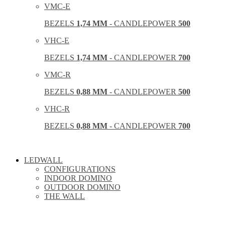
VMC-E
BEZELS
1,74 MM
- CANDLEPOWER
500
VHC-E
BEZELS
1,74 MM
- CANDLEPOWER
700
VMC-R
BEZELS
0,88 MM
- CANDLEPOWER
500
VHC-R
BEZELS
0,88 MM
- CANDLEPOWER
700
LEDWALL
CONFIGURATIONS
INDOOR DOMINO
OUTDOOR DOMINO
THE WALL