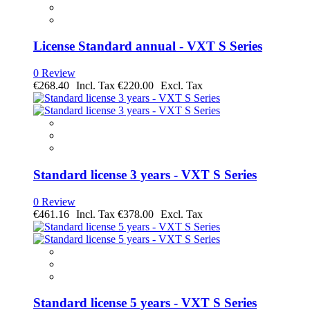
License Standard annual - VXT S Series
0 Review
€268.40
€220.00
Standard license 3 years - VXT S Series
0 Review
€461.16
€378.00
Standard license 5 years - VXT S Series