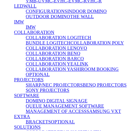
VMB-U
VMC-E
VHC-E
VMC-R
VHC-R
LEDWALL
CONFIGURATIONS
INDOOR DOMINO
OUTDOOR DOMINO
THE WALL
IMW
IMW
COLLABORATION
COLLABORATION LOGITECH
BUNDLE LOGITECH
COLLABORATION POLY
COLLABORATION LENOVO
COLLABORATION BENQ
COLLABORATION BARCO
COLLABORATION YEALINK
COLLABORATION YASHI
ROOM BOOKING
OPTIONAL
PROJECTORS
SHARP/NEC PROJECTORS
BENQ PROJECTORS
SONY PROJECTORS
SOFTWARE
DOMINO DIGITAL SIGNAGE
QUEUE MANAGEMENT SOFTWARE
MANAGEMENT OF ACCESS
SAMSUNG VXT
EXTRA
BRACKETS
OPTIONAL
SOLUTIONS