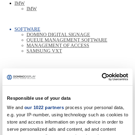
IMW
IMW
SOFTWARE
DOMINO DIGITAL SIGNAGE
QUEUE MANAGEMENT SOFTWARE
MANAGEMENT OF ACCESS
SAMSUNG VXT
COLLABORATION
COLLABORATION LOGITECH
BUNDLE LOGITECH
COLLABORATION POLY
COLLABORATION LENOVO
Responsible use of your data
COLLABORATION BENQ
COLLABORATION BARCO
We and
our 1022 partners
process your personal data,
COLLABORATION YEALINK
COLLABORATION YASHI
e.g. your IP-number, using technology such as cookies to
ROOM BOOKING
store and access information on your device in order to
OPTIONAL
serve personalized ads and content, ad and content