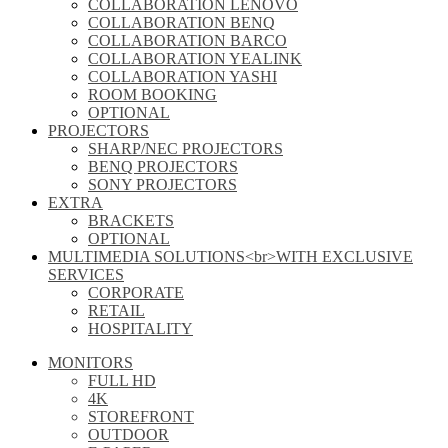
COLLABORATION LENOVO
COLLABORATION BENQ
COLLABORATION BARCO
COLLABORATION YEALINK
COLLABORATION YASHI
ROOM BOOKING
OPTIONAL
PROJECTORS
SHARP/NEC PROJECTORS
BENQ PROJECTORS
SONY PROJECTORS
EXTRA
BRACKETS
OPTIONAL
MULTIMEDIA SOLUTIONS<br>WITH EXCLUSIVE
SERVICES
CORPORATE
RETAIL
HOSPITALITY
MONITORS
FULL HD
4K
STOREFRONT
OUTDOOR