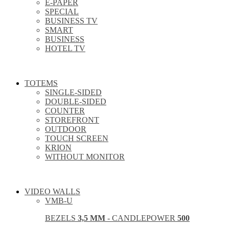
E-PAPER
SPECIAL
BUSINESS TV
SMART
BUSINESS
HOTEL TV
TOTEMS
SINGLE-SIDED
DOUBLE-SIDED
COUNTER
STOREFRONT
OUTDOOR
TOUCH SCREEN
KRION
WITHOUT MONITOR
VIDEO WALLS
VMB-U
BEZELS
3,5 MM
- CANDLEPOWER
500