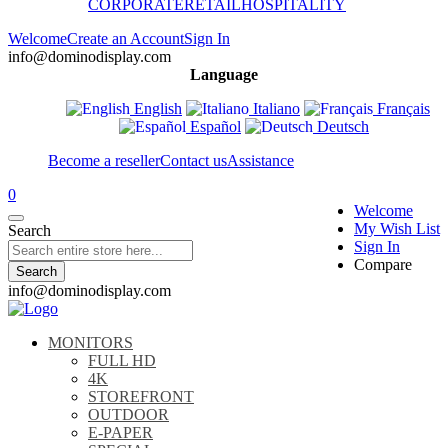
CORPORATE
RETAIL
HOSPITALITY
Welcome
Create an Account
Sign In
info@dominodisplay.com
Language
English
Italiano
Français
Español
Deutsch
Become a reseller
Contact us
Assistance
0
Welcome
My Wish List
Search
Sign In
Compare
Search
info@dominodisplay.com
MONITORS
FULL HD
4K
STOREFRONT
OUTDOOR
E-PAPER