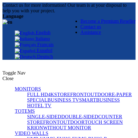
Contact us for more information! Our team is at your disposal to
help you with your project.
Language
Become a Premium Reseller
Contact us
Assistance
English
Italiano
Français
Español
Deutsch
Toggle Nav
Close
MONITORS
FULL HD
4K
STOREFRONT
OUTDOOR
E-PAPER
SPECIAL
BUSINESS TV
SMART
BUSINESS
HOTEL TV
TOTEMS
SINGLE-SIDED
DOUBLE-SIDED
COUNTER
STOREFRONT
OUTDOOR
TOUCH SCREEN
KRION
WITHOUT MONITOR
VIDEO WALLS