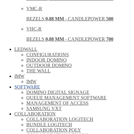
VMC-R
BEZELS
0,88 MM
- CANDLEPOWER
500
VHC-R
BEZELS
0,88 MM
- CANDLEPOWER
700
LEDWALL
CONFIGURATIONS
INDOOR DOMINO
OUTDOOR DOMINO
THE WALL
IMW
IMW
SOFTWARE
DOMINO DIGITAL SIGNAGE
QUEUE MANAGEMENT SOFTWARE
MANAGEMENT OF ACCESS
SAMSUNG VXT
COLLABORATION
COLLABORATION LOGITECH
BUNDLE LOGITECH
COLLABORATION POLY