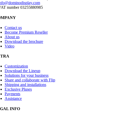
info@dominodisplay.com
VAT number 03255880985
OMPANY
Contact us
Become Premium Reseller
About us
Download the brochure
Video
XTRA
Customization
Download the Lineup
Solutions for your business
Share and collaborate with Flip
Shipping and installations
Exclusive Pluses
Payments
Assistance
GAL INFO