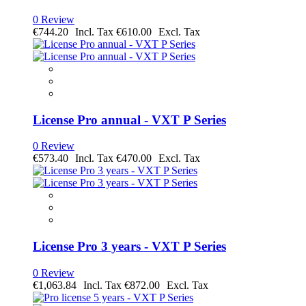
0 Review
€744.20
€610.00
License Pro annual - VXT P Series
0 Review
€573.40
€470.00
License Pro 3 years - VXT P Series
0 Review
€1,063.84
€872.00