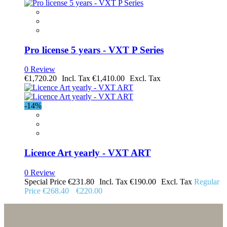
Pro license 5 years - VXT P Series
0 Review
€1,720.20
€1,410.00
-14%
Licence Art yearly - VXT ART
0 Review
Special Price
€231.80
€190.00
Regular
Price
€268.40
€220.00