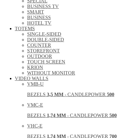
SPECIAL
BUSINESS TV
SMART
BUSINESS
HOTEL TV
TOTEMS
SINGLE-SIDED
DOUBLE-SIDED
COUNTER
STOREFRONT
OUTDOOR
TOUCH SCREEN
KRION
WITHOUT MONITOR
VIDEO WALLS
VMB-U
BEZELS
3,5 MM
- CANDLEPOWER
500
VMC-E
BEZELS
1,74 MM
- CANDLEPOWER
500
VHC-E
BEZELS
1,74 MM
- CANDLEPOWER
700