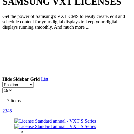
SAMSUNG VXT LICENSES
Get the power of Samsung’s VXT CMS to easily create, edit and
schedule content for your digital displays to keep your digital
displays running smoothly. And much more ...
Hide Sidebar
Grid
List
7
Items
2
3
4
5