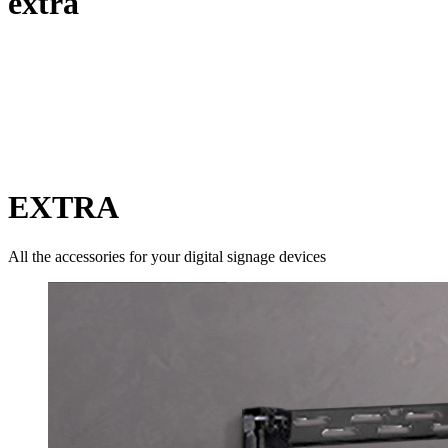
extra
EXTRA
All the accessories for your digital signage devices