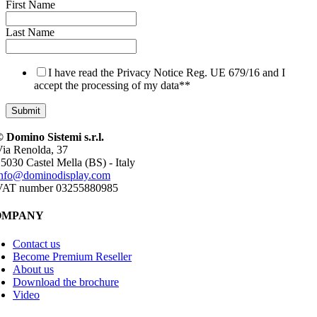
First Name
Last Name
I have read the Privacy Notice Reg. UE 679/16 and I
accept the processing of my data*
*
 Domino Sistemi s.r.l.
ia Renolda, 37
5030 Castel Mella (BS) - Italy
info@dominodisplay.com
VAT number 03255880985
OMPANY
Contact us
Become Premium Reseller
About us
Download the brochure
Video