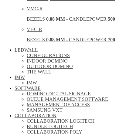
VMC-R
BEZELS
0,88 MM
- CANDLEPOWER
500
VHC-R
BEZELS
0,88 MM
- CANDLEPOWER
700
LEDWALL
CONFIGURATIONS
INDOOR DOMINO
OUTDOOR DOMINO
THE WALL
IMW
IMW
SOFTWARE
DOMINO DIGITAL SIGNAGE
QUEUE MANAGEMENT SOFTWARE
MANAGEMENT OF ACCESS
SAMSUNG VXT
COLLABORATION
COLLABORATION LOGITECH
BUNDLE LOGITECH
COLLABORATION POLY