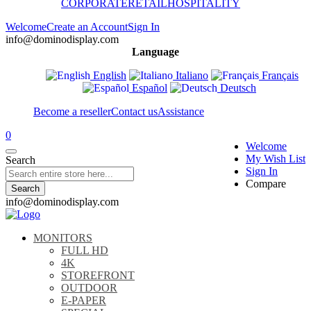
CORPORATE
RETAIL
HOSPITALITY
Welcome
Create an Account
Sign In
info@dominodisplay.com
Language
English
Italiano
Français
Español
Deutsch
Become a reseller
Contact us
Assistance
0
Welcome
My Wish List
Search
Sign In
Compare
Search
info@dominodisplay.com
MONITORS
FULL HD
4K
STOREFRONT
OUTDOOR
E-PAPER