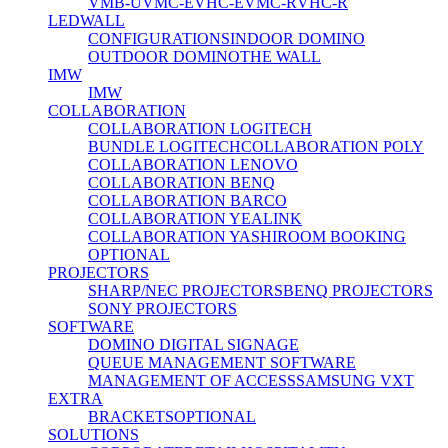
VMB-U
VMC-E
VHC-E
VMC-R
VHC-R
LEDWALL
CONFIGURATIONS
INDOOR DOMINO
OUTDOOR DOMINO
THE WALL
IMW
IMW
COLLABORATION
COLLABORATION LOGITECH
BUNDLE LOGITECH
COLLABORATION POLY
COLLABORATION LENOVO
COLLABORATION BENQ
COLLABORATION BARCO
COLLABORATION YEALINK
COLLABORATION YASHI
ROOM BOOKING
OPTIONAL
PROJECTORS
SHARP/NEC PROJECTORS
BENQ PROJECTORS
SONY PROJECTORS
SOFTWARE
DOMINO DIGITAL SIGNAGE
QUEUE MANAGEMENT SOFTWARE
MANAGEMENT OF ACCESS
SAMSUNG VXT
EXTRA
BRACKETS
OPTIONAL
SOLUTIONS