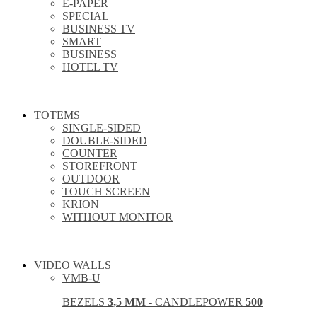
E-PAPER
SPECIAL
BUSINESS TV
SMART
BUSINESS
HOTEL TV
TOTEMS
SINGLE-SIDED
DOUBLE-SIDED
COUNTER
STOREFRONT
OUTDOOR
TOUCH SCREEN
KRION
WITHOUT MONITOR
VIDEO WALLS
VMB-U
BEZELS
3,5 MM
- CANDLEPOWER
500