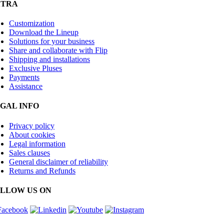
XTRA
Customization
Download the Lineup
Solutions for your business
Share and collaborate with Flip
Shipping and installations
Exclusive Pluses
Payments
Assistance
GAL INFO
Privacy policy
About cookies
Legal information
Sales clauses
General disclaimer of reliability
Returns and Refunds
LLOW US ON