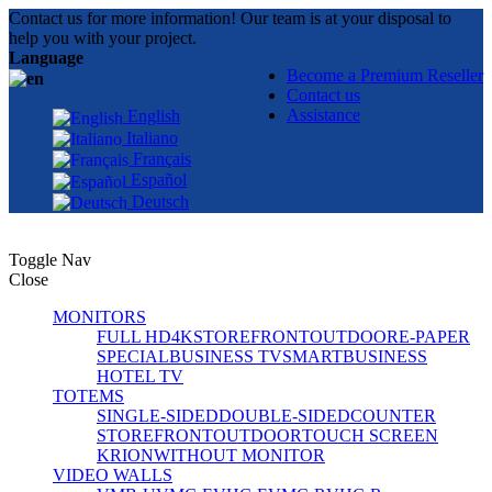
Contact us for more information! Our team is at your disposal to
help you with your project.
Language
Become a Premium Reseller
Contact us
Assistance
English
Italiano
Français
Español
Deutsch
Toggle Nav
Close
MONITORS
FULL HD
4K
STOREFRONT
OUTDOOR
E-PAPER
SPECIAL
BUSINESS TV
SMART
BUSINESS
HOTEL TV
TOTEMS
SINGLE-SIDED
DOUBLE-SIDED
COUNTER
STOREFRONT
OUTDOOR
TOUCH SCREEN
KRION
WITHOUT MONITOR
VIDEO WALLS