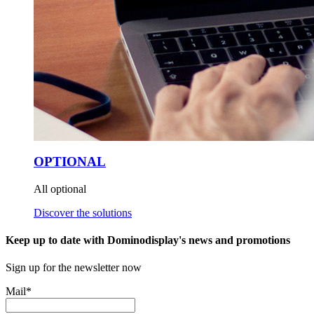
OPTIONAL
All optional
Discover the solutions
Keep up to date with Dominodisplay's news and promotions
Sign up for the newsletter now
Mail
*