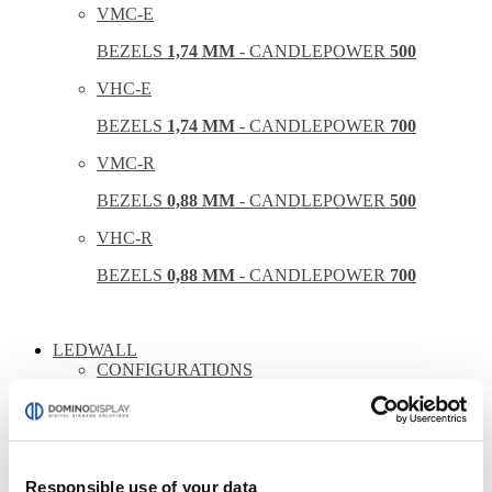
VMC-E
BEZELS
1,74 MM
- CANDLEPOWER
500
VHC-E
BEZELS
1,74 MM
- CANDLEPOWER
700
VMC-R
BEZELS
0,88 MM
- CANDLEPOWER
500
VHC-R
BEZELS
0,88 MM
- CANDLEPOWER
700
LEDWALL
CONFIGURATIONS
INDOOR DOMINO
OUTDOOR DOMINO
THE WALL
Responsible use of your data