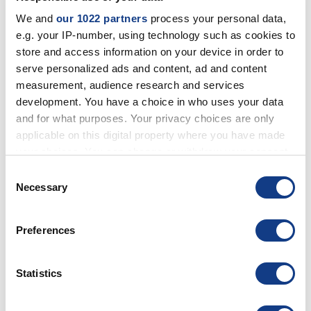
IMW
We and
our 1022 partners
process your personal data,
IMW
e.g. your IP-number, using technology such as cookies to
store and access information on your device in order to
SOFTWARE
serve personalized ads and content, ad and content
DOMINO DIGITAL SIGNAGE
measurement, audience research and services
QUEUE MANAGEMENT SOFTWARE
development. You have a choice in who uses your data
MANAGEMENT OF ACCESS
SAMSUNG VXT
and for what purposes. Your privacy choices are only
applicable on this digital property where you have made
your choices. You can change or withdraw your consent
COLLABORATION
any time from the Cookie Declaration or by clicking on
Consent
COLLABORATION LOGITECH
the Privacy trigger icon.
Necessary
BUNDLE LOGITECH
Selection
COLLABORATION POLY
COLLABORATION LENOVO
If you allow, we would also like to:
COLLABORATION BENQ
Preferences
Collect information about your geographical
COLLABORATION BARCO
COLLABORATION YEALINK
location which can be accurate to within several
COLLABORATION YASHI
meters
Statistics
ROOM BOOKING
Identify your device by actively scanning it for
OPTIONAL
specific characteristics (fingerprinting)