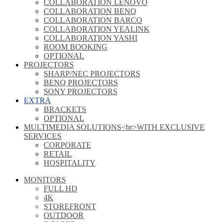
COLLABORATION LENOVO
COLLABORATION BENQ
COLLABORATION BARCO
COLLABORATION YEALINK
COLLABORATION YASHI
ROOM BOOKING
OPTIONAL
PROJECTORS
SHARP/NEC PROJECTORS
BENQ PROJECTORS
SONY PROJECTORS
EXTRA
BRACKETS
OPTIONAL
MULTIMEDIA SOLUTIONS<br>WITH EXCLUSIVE
SERVICES
CORPORATE
RETAIL
HOSPITALITY
MONITORS
FULL HD
4K
STOREFRONT
OUTDOOR