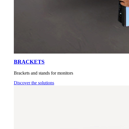
BRACKETS
Brackets and stands for monitors
Discover the solutions