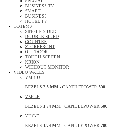
SPECIAL
BUSINESS TV
SMART
BUSINESS
HOTEL TV
TOTEMS
SINGLE-SIDED
DOUBLE-SIDED
COUNTER
STOREFRONT
OUTDOOR
TOUCH SCREEN
KRION
WITHOUT MONITOR
VIDEO WALLS
VMB-U
BEZELS
3,5 MM
- CANDLEPOWER
500
VMC-E
BEZELS
1,74 MM
- CANDLEPOWER
500
VHC-E
BEZELS
1,74 MM
- CANDLEPOWER
700