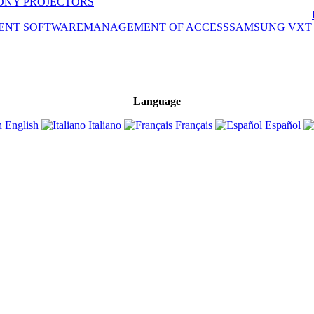
ONY PROJECTORS
ENT SOFTWARE
MANAGEMENT OF ACCESS
SAMSUNG VXT
Language
English
Italiano
Français
Español