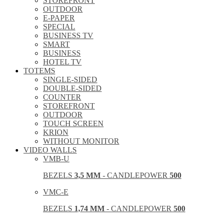
STOREFRONT
OUTDOOR
E-PAPER
SPECIAL
BUSINESS TV
SMART
BUSINESS
HOTEL TV
TOTEMS
SINGLE-SIDED
DOUBLE-SIDED
COUNTER
STOREFRONT
OUTDOOR
TOUCH SCREEN
KRION
WITHOUT MONITOR
VIDEO WALLS
VMB-U
BEZELS
3,5 MM
- CANDLEPOWER
500
VMC-E
BEZELS
1,74 MM
- CANDLEPOWER
500