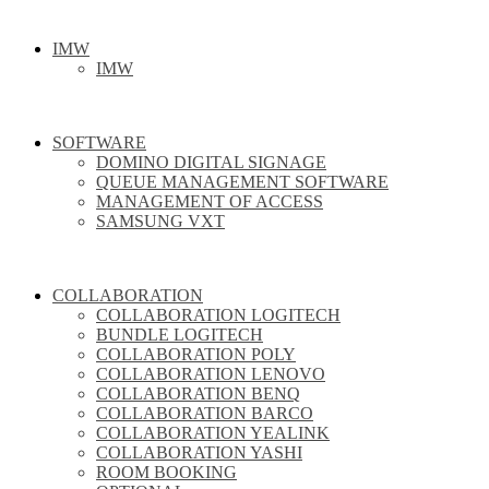
IMW
IMW
SOFTWARE
DOMINO DIGITAL SIGNAGE
QUEUE MANAGEMENT SOFTWARE
MANAGEMENT OF ACCESS
SAMSUNG VXT
COLLABORATION
COLLABORATION LOGITECH
BUNDLE LOGITECH
COLLABORATION POLY
COLLABORATION LENOVO
COLLABORATION BENQ
COLLABORATION BARCO
COLLABORATION YEALINK
COLLABORATION YASHI
ROOM BOOKING