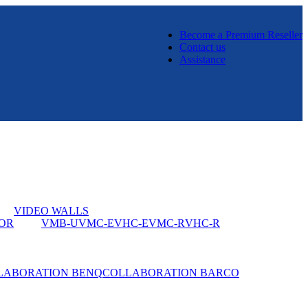
Become a Premium Reseller
Contact us
Assistance
VIDEO WALLS
OR
VMB-U
VMC-E
VHC-E
VMC-R
VHC-R
LABORATION BENQ
COLLABORATION BARCO