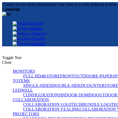
Contact us for more information! Our team is at your disposal to help 
Language
English
Italiano
Français
Español
Deutsch
Toggle Nav
Close
MONITORS
FULL HD
4K
STOREFRONT
OUTDOOR
E-PAPER
SP
TOTEMS
SINGLE-SIDED
DOUBLE-SIDED
COUNTER
STOR
LEDWALL
CONFIGURATIONS
INDOOR DOMINO
OUTDOOR
COLLABORATION
COLLABORATION LOGITECH
BUNDLE LOGITE
COLLABORATION YEALINK
COLLABORATION 
PROJECTORS