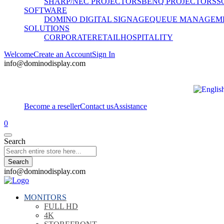
SHARP/NEC PROJECTORS
BENQ PROJECTORS
S
SOFTWARE
DOMINO DIGITAL SIGNAGE
QUEUE MANAGEM
SOLUTIONS
CORPORATE
RETAIL
HOSPITALITY
Welcome
Create an Account
Sign In
info@dominodisplay.com
Become a reseller
Contact us
Assistance
0
Search
Search
info@dominodisplay.com
MONITORS
FULL HD
4K