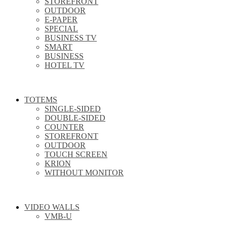
STOREFRONT
OUTDOOR
E-PAPER
SPECIAL
BUSINESS TV
SMART
BUSINESS
HOTEL TV
TOTEMS
SINGLE-SIDED
DOUBLE-SIDED
COUNTER
STOREFRONT
OUTDOOR
TOUCH SCREEN
KRION
WITHOUT MONITOR
VIDEO WALLS
VMB-U