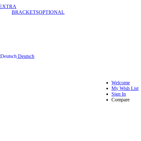
EXTRA
BRACKETS
OPTIONAL
Deutsch
Welcome
My Wish List
Sign In
Compare