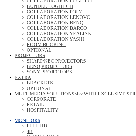
COLLABORATION LOGITECH
BUNDLE LOGITECH
COLLABORATION POLY
COLLABORATION LENOVO
COLLABORATION BENQ
COLLABORATION BARCO
COLLABORATION YEALINK
COLLABORATION YASHI
ROOM BOOKING
OPTIONAL
PROJECTORS
SHARP/NEC PROJECTORS
BENQ PROJECTORS
SONY PROJECTORS
EXTRA
BRACKETS
OPTIONAL
MULTIMEDIA SOLUTIONS<br>WITH EXCLUSIVE SER
CORPORATE
RETAIL
HOSPITALITY
MONITORS
FULL HD
4K