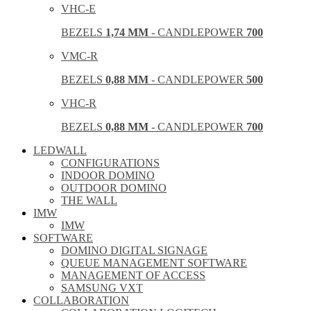
VHC-E
BEZELS
1,74 MM
- CANDLEPOWER
700
VMC-R
BEZELS
0,88 MM
- CANDLEPOWER
500
VHC-R
BEZELS
0,88 MM
- CANDLEPOWER
700
LEDWALL
CONFIGURATIONS
INDOOR DOMINO
OUTDOOR DOMINO
THE WALL
IMW
IMW
SOFTWARE
DOMINO DIGITAL SIGNAGE
QUEUE MANAGEMENT SOFTWARE
MANAGEMENT OF ACCESS
SAMSUNG VXT
COLLABORATION