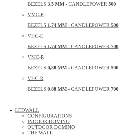
BEZELS
3,5 MM
- CANDLEPOWER
500
VMC-E
BEZELS
1,74 MM
- CANDLEPOWER
500
VHC-E
BEZELS
1,74 MM
- CANDLEPOWER
700
VMC-R
BEZELS
0,88 MM
- CANDLEPOWER
500
VHC-R
BEZELS
0,88 MM
- CANDLEPOWER
700
LEDWALL
CONFIGURATIONS
INDOOR DOMINO
OUTDOOR DOMINO
THE WALL