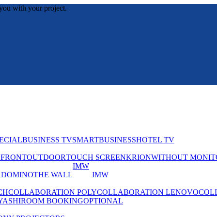
you with your project.
ECIAL
BUSINESS TV
SMART
BUSINESS
HOTEL TV
EFRONT
OUTDOOR
TOUCH SCREEN
KRION
WITHOUT MONIT
IMW
 DOMINO
THE WALL
IMW
CH
COLLABORATION POLY
COLLABORATION LENOVO
COL
YASHI
ROOM BOOKING
OPTIONAL