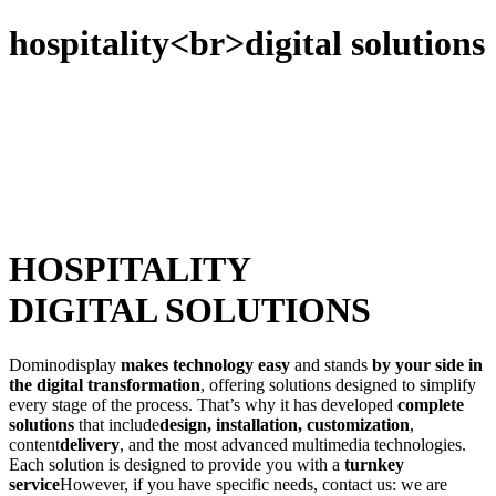
hospitality<br>digital solutions
HOSPITALITY
DIGITAL SOLUTIONS
Dominodisplay
makes technology easy
and stands
by your side in
the digital transformation
, offering solutions designed to simplify
every stage of the process. That’s why it has developed
complete
solutions
that include
design, installation, customization
,
content
delivery
, and the most advanced multimedia technologies.
Each solution is designed to provide you with a
turnkey
service
However, if you have specific needs, contact us: we are