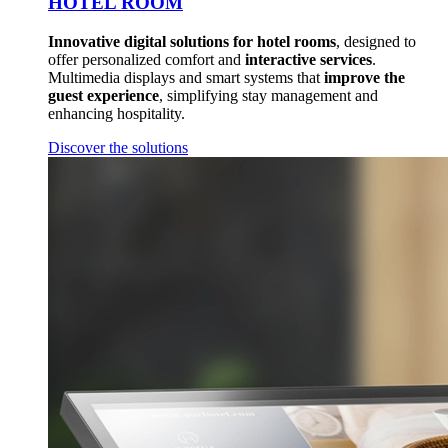
HOTEL ROOM
Innovative digital solutions for hotel rooms
, designed to
offer personalized comfort and
interactive services
.
Multimedia displays and smart systems that
improve the
guest experience
, simplifying stay management and
enhancing hospitality.
Discover the solutions