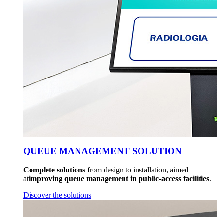
QUEUE MANAGEMENT SOLUTION
Complete solutions
from design to installation, aimed
at
improving queue management in public-access facilities
.
Discover the solutions