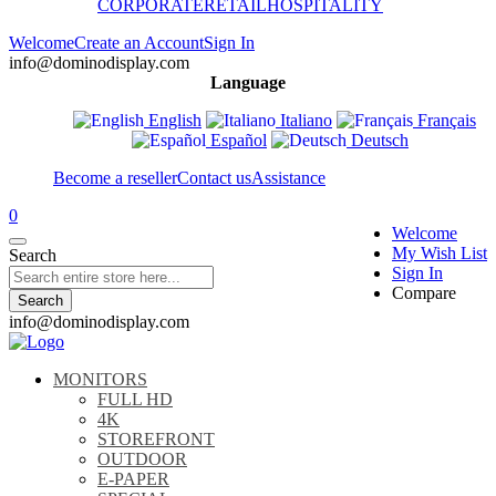
CORPORATE
RETAIL
HOSPITALITY
Welcome
Create an Account
Sign In
info@dominodisplay.com
Language
English
Italiano
Français
Español
Deutsch
Become a reseller
Contact us
Assistance
0
Welcome
My Wish List
Search
Sign In
Compare
Search
info@dominodisplay.com
MONITORS
FULL HD
4K
STOREFRONT
OUTDOOR
E-PAPER