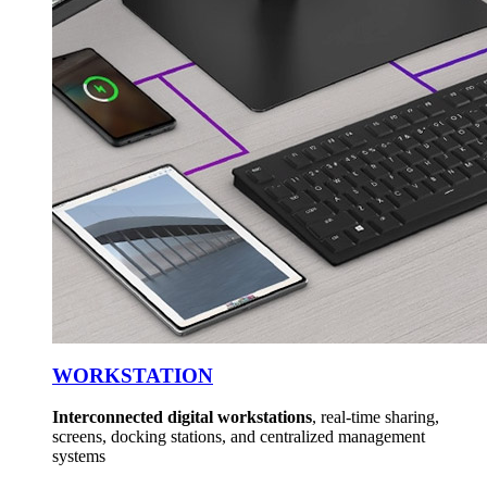
WORKSTATION
Interconnected digital workstations
, real-time sharing,
screens, docking stations, and centralized management
systems