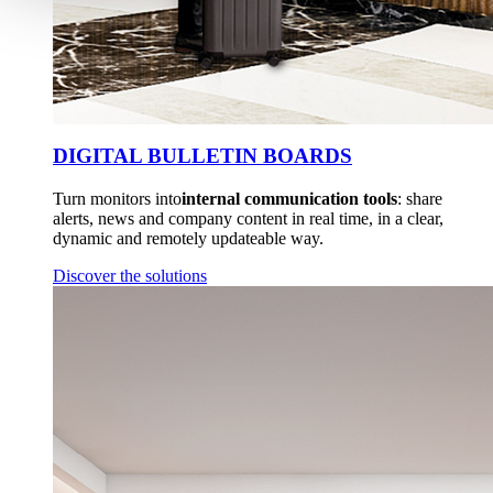
DIGITAL BULLETIN BOARDS
Turn monitors into
internal communication tools
: share
alerts, news and company content in real time, in a clear,
dynamic and remotely updateable way.
Discover the solutions