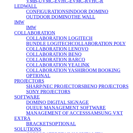
VMB-U
VMC-E
VHC-E
VMC-R
VHC-R
LEDWALL
CONFIGURATIONS
INDOOR DOMINO
OUTDOOR DOMINO
THE WALL
IMW
IMW
COLLABORATION
COLLABORATION LOGITECH
BUNDLE LOGITECH
COLLABORATION POLY
COLLABORATION LENOVO
COLLABORATION BENQ
COLLABORATION BARCO
COLLABORATION YEALINK
COLLABORATION YASHI
ROOM BOOKING
OPTIONAL
PROJECTORS
SHARP/NEC PROJECTORS
BENQ PROJECTORS
SONY PROJECTORS
SOFTWARE
DOMINO DIGITAL SIGNAGE
QUEUE MANAGEMENT SOFTWARE
MANAGEMENT OF ACCESS
SAMSUNG VXT
EXTRA
BRACKETS
OPTIONAL
SOLUTIONS