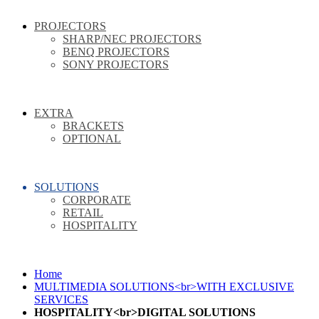
PROJECTORS
SHARP/NEC PROJECTORS
BENQ PROJECTORS
SONY PROJECTORS
EXTRA
BRACKETS
OPTIONAL
SOLUTIONS
CORPORATE
RETAIL
HOSPITALITY
Home
MULTIMEDIA SOLUTIONS<br>WITH EXCLUSIVE
SERVICES
HOSPITALITY<br>DIGITAL SOLUTIONS