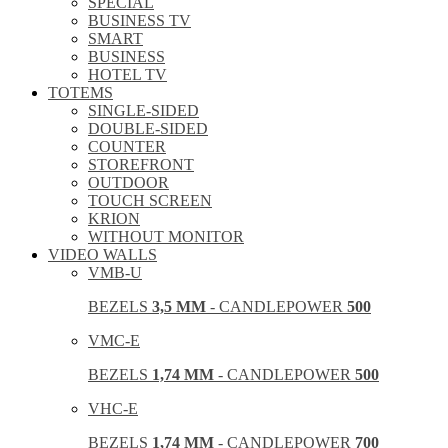
SPECIAL
BUSINESS TV
SMART
BUSINESS
HOTEL TV
TOTEMS
SINGLE-SIDED
DOUBLE-SIDED
COUNTER
STOREFRONT
OUTDOOR
TOUCH SCREEN
KRION
WITHOUT MONITOR
VIDEO WALLS
VMB-U
BEZELS
3,5 MM
- CANDLEPOWER
500
VMC-E
BEZELS
1,74 MM
- CANDLEPOWER
500
VHC-E
BEZELS
1,74 MM
- CANDLEPOWER
700