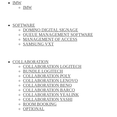
IMW
IMW
SOFTWARE
DOMINO DIGITAL SIGNAGE
QUEUE MANAGEMENT SOFTWARE
MANAGEMENT OF ACCESS
SAMSUNG VXT
COLLABORATION
COLLABORATION LOGITECH
BUNDLE LOGITECH
COLLABORATION POLY
COLLABORATION LENOVO
COLLABORATION BENQ
COLLABORATION BARCO
COLLABORATION YEALINK
COLLABORATION YASHI
ROOM BOOKING
OPTIONAL