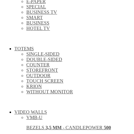
E-PAPER
SPECIAL
BUSINESS TV
SMART
BUSINESS
HOTEL TV
TOTEMS
SINGLE-SIDED
DOUBLE-SIDED
COUNTER
STOREFRONT
OUTDOOR
TOUCH SCREEN
KRION
WITHOUT MONITOR
VIDEO WALLS
VMB-U
BEZELS
3,5 MM
- CANDLEPOWER
500