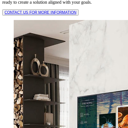
ready to create a solution aligned with your goals.
CONTACT US FOR MORE INFORMATION