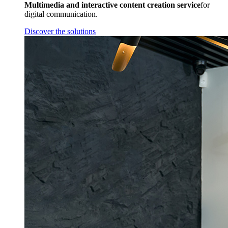
Multimedia and interactive content creation service
for
digital communication.
Discover the solutions