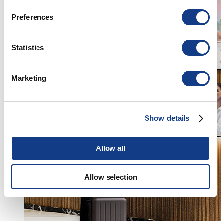
If you allow, we would also like to:
Preferences
Collect information about your geographical
location which can be accurate to within several
meters
Statistics
Identify your device by actively scanning it for
specific characteristics (fingerprinting)
Marketing
Find out more about how your personal data is processed
and set your preferences in the
details section
.
Show details
We use cookies to personalise content and ads, to
provide social media features and to analyse our traffic.
We also share information about your use of our site with
Allow all
our social media, advertising and analytics partners who
may combine it with other information that you’ve
Allow selection
provided to them or that they’ve collected from your use
of their services.