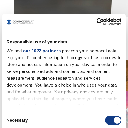
INFORMATION POINTS
Advanced digital systems used to inform the public
Responsible use of your data
through
interactive infopoints
and multimedia displays, ideal
for enhancing the experience in public spaces.
We and
our 1022 partners
process your personal data,
Discover the solutions
e.g. your IP-number, using technology such as cookies to
store and access information on your device in order to
serve personalized ads and content, ad and content
measurement, audience research and services
development. You have a choice in who uses your data
and for what purposes. Your privacy choices are only
applicable on this digital property where you have made
your choices. You can change or withdraw your consent
any time from the Cookie Declaration or by clicking on
Consent
the Privacy trigger icon.
Necessary
Selection