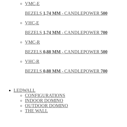
VMC-E
BEZELS
1,74 MM
- CANDLEPOWER
500
VHC-E
BEZELS
1,74 MM
- CANDLEPOWER
700
VMC-R
BEZELS
0,88 MM
- CANDLEPOWER
500
VHC-R
BEZELS
0,88 MM
- CANDLEPOWER
700
LEDWALL
CONFIGURATIONS
INDOOR DOMINO
OUTDOOR DOMINO
THE WALL