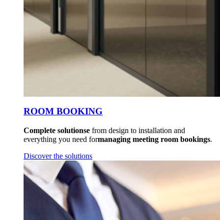
ROOM BOOKING
Complete solutionse
from design to installation and
everything you need for
managing meeting room bookings
.
Discover the solutions