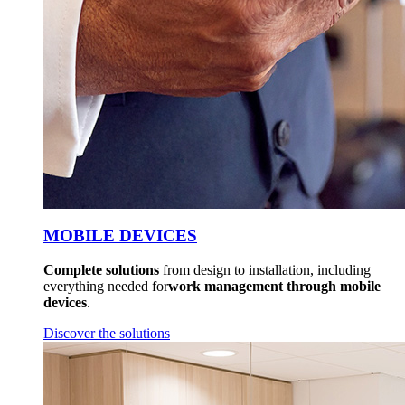
MOBILE DEVICES
Complete solutions
from design to installation, including
everything needed for
work management through mobile
devices
.
Discover the solutions