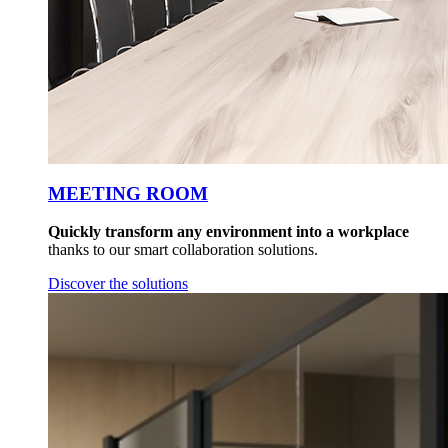
MEETING ROOM
Quickly transform any environment into a workplace
thanks to our smart collaboration solutions.
Discover the solutions