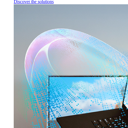
Discover the solutions