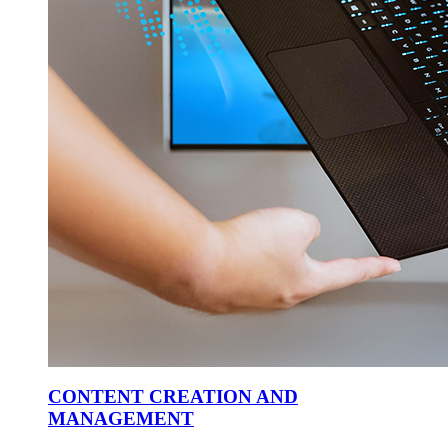
CONTENT CREATION AND
MANAGEMENT