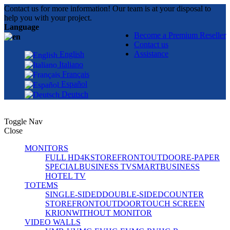
Contact us for more information! Our team is at your disposal to
help you with your project.
Language
Become a Premium Reseller
Contact us
Assistance
English
Italiano
Français
Español
Deutsch
Toggle Nav
Close
MONITORS
FULL HD
4K
STOREFRONT
OUTDOOR
E-PAPER
SPECIAL
BUSINESS TV
SMART
BUSINESS
HOTEL TV
TOTEMS
SINGLE-SIDED
DOUBLE-SIDED
COUNTER
STOREFRONT
OUTDOOR
TOUCH SCREEN
KRION
WITHOUT MONITOR
VIDEO WALLS