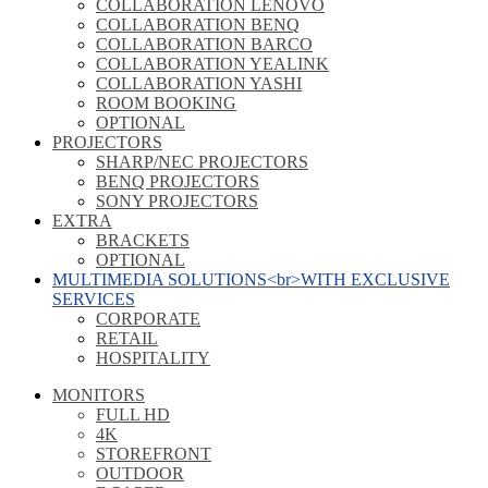
COLLABORATION LENOVO
COLLABORATION BENQ
COLLABORATION BARCO
COLLABORATION YEALINK
COLLABORATION YASHI
ROOM BOOKING
OPTIONAL
PROJECTORS
SHARP/NEC PROJECTORS
BENQ PROJECTORS
SONY PROJECTORS
EXTRA
BRACKETS
OPTIONAL
MULTIMEDIA SOLUTIONS<br>WITH EXCLUSIVE
SERVICES
CORPORATE
RETAIL
HOSPITALITY
MONITORS
FULL HD
4K
STOREFRONT
OUTDOOR