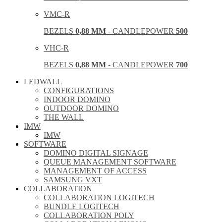
VMC-R
BEZELS
0,88 MM
- CANDLEPOWER
500
VHC-R
BEZELS
0,88 MM
- CANDLEPOWER
700
LEDWALL
CONFIGURATIONS
INDOOR DOMINO
OUTDOOR DOMINO
THE WALL
IMW
IMW
SOFTWARE
DOMINO DIGITAL SIGNAGE
QUEUE MANAGEMENT SOFTWARE
MANAGEMENT OF ACCESS
SAMSUNG VXT
COLLABORATION
COLLABORATION LOGITECH
BUNDLE LOGITECH
COLLABORATION POLY