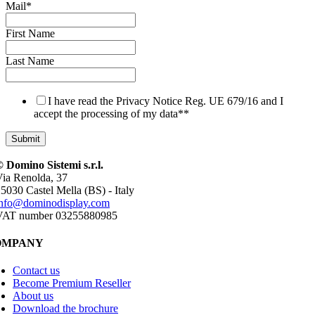
Mail
*
First Name
Last Name
I have read the Privacy Notice Reg. UE 679/16 and I
accept the processing of my data*
*
 Domino Sistemi s.r.l.
ia Renolda, 37
5030 Castel Mella (BS) - Italy
info@dominodisplay.com
VAT number 03255880985
OMPANY
Contact us
Become Premium Reseller
About us
Download the brochure