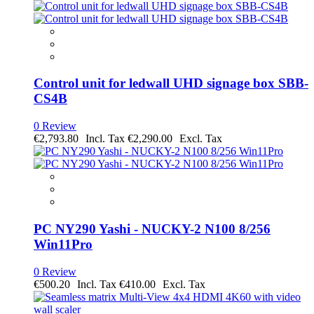
Control unit for ledwall UHD signage box SBB-
CS4B
0 Review
€2,793.80
€2,290.00
PC NY290 Yashi - NUCKY-2 N100 8/256
Win11Pro
0 Review
€500.20
€410.00