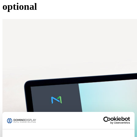
optional