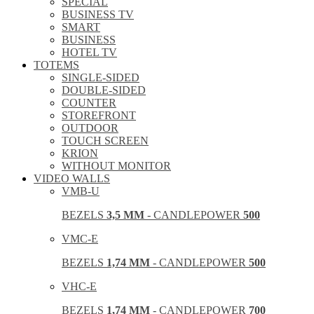
SPECIAL
BUSINESS TV
SMART
BUSINESS
HOTEL TV
TOTEMS
SINGLE-SIDED
DOUBLE-SIDED
COUNTER
STOREFRONT
OUTDOOR
TOUCH SCREEN
KRION
WITHOUT MONITOR
VIDEO WALLS
VMB-U
BEZELS
3,5 MM
- CANDLEPOWER
500
VMC-E
BEZELS
1,74 MM
- CANDLEPOWER
500
VHC-E
BEZELS
1,74 MM
- CANDLEPOWER
700