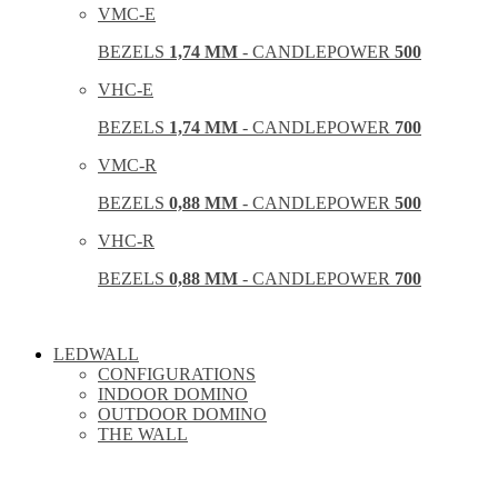
VMC-E
BEZELS
1,74 MM
- CANDLEPOWER
500
VHC-E
BEZELS
1,74 MM
- CANDLEPOWER
700
VMC-R
BEZELS
0,88 MM
- CANDLEPOWER
500
VHC-R
BEZELS
0,88 MM
- CANDLEPOWER
700
LEDWALL
CONFIGURATIONS
INDOOR DOMINO
OUTDOOR DOMINO
THE WALL