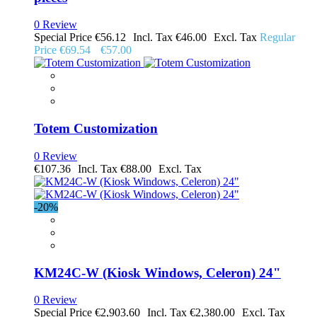
0 Review
Special Price
€56.12
€46.00
Regular
Price
€69.54
€57.00
Totem Customization
0 Review
€107.36
€88.00
-20%
KM24C-W (Kiosk Windows, Celeron) 24"
0 Review
Special Price
€2,903.60
€2,380.00