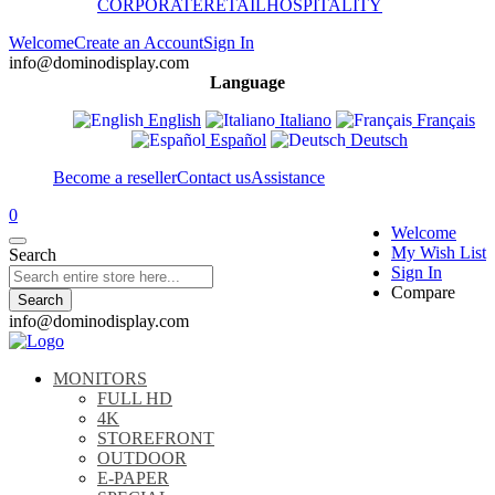
CORPORATE
RETAIL
HOSPITALITY
Welcome
Create an Account
Sign In
info@dominodisplay.com
Language
English
Italiano
Français
Español
Deutsch
Become a reseller
Contact us
Assistance
0
Welcome
My Wish List
Search
Sign In
Compare
Search
info@dominodisplay.com
MONITORS
FULL HD
4K
STOREFRONT
OUTDOOR
E-PAPER