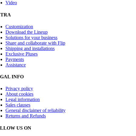
Video
XTRA
Customization
Download the Lineup
Solutions for your business
Share and collaborate with Flip
Shipping and installations
Exclusive Pluses
Payments
Assistance
GAL INFO
Privacy policy
About cookies
Legal information
Sales clauses
General disclaimer of reliability
Returns and Refunds
LLOW US ON