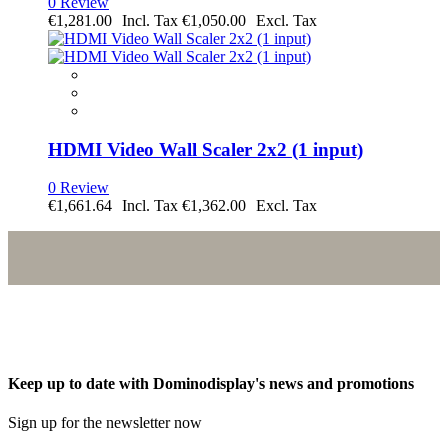
0 Review
€1,281.00
€1,050.00
HDMI Video Wall Scaler 2x2 (1 input)
0 Review
€1,661.64
€1,362.00
Keep up to date with Dominodisplay's news and promotions
Sign up for the newsletter now