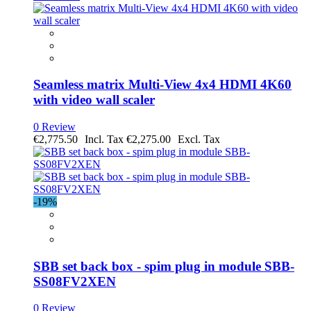
Seamless matrix Multi-View 4x4 HDMI 4K60
with video wall scaler
0 Review
€2,775.50
€2,275.00
-19%
SBB set back box - spim plug in module SBB-
SS08FV2XEN
0 Review