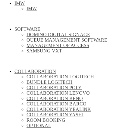
IMW
IMW
SOFTWARE
DOMINO DIGITAL SIGNAGE
QUEUE MANAGEMENT SOFTWARE
MANAGEMENT OF ACCESS
SAMSUNG VXT
COLLABORATION
COLLABORATION LOGITECH
BUNDLE LOGITECH
COLLABORATION POLY
COLLABORATION LENOVO
COLLABORATION BENQ
COLLABORATION BARCO
COLLABORATION YEALINK
COLLABORATION YASHI
ROOM BOOKING
OPTIONAL