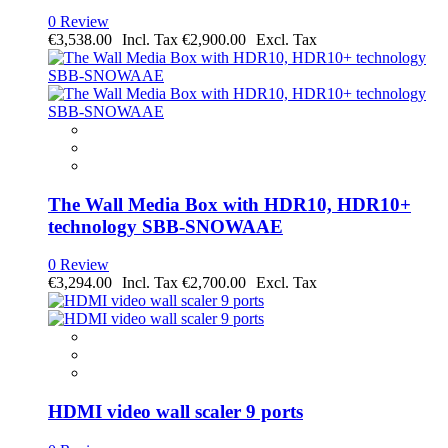
0 Review
€3,538.00
€2,900.00
The Wall Media Box with HDR10, HDR10+
technology SBB-SNOWAAE
0 Review
€3,294.00
€2,700.00
HDMI video wall scaler 9 ports