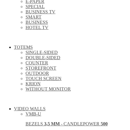
E-PAPER
SPECIAL
BUSINESS TV
SMART
BUSINESS
HOTEL TV
TOTEMS
SINGLE-SIDED
DOUBLE-SIDED
COUNTER
STOREFRONT
OUTDOOR
TOUCH SCREEN
KRION
WITHOUT MONITOR
VIDEO WALLS
VMB-U
BEZELS
3,5 MM
- CANDLEPOWER
500