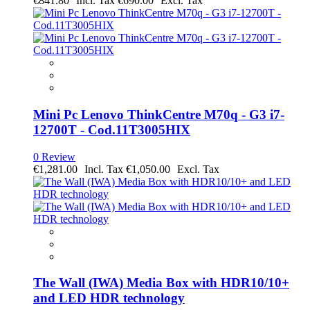
€841.80
€690.00
Mini Pc Lenovo ThinkCentre M70q - G3 i7-
12700T - Cod.11T3005HIX
0 Review
€1,281.00
€1,050.00
The Wall (IWA) Media Box with HDR10/10+
and LED HDR technology