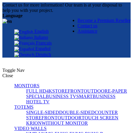
Contact us for more information! Our team is at your disposal to
help you with your project.
Language
Become a Premium Reseller
Contact us
Assistance
English
Italiano
Français
Español
Deutsch
Toggle Nav
Close
MONITORS
FULL HD
4K
STOREFRONT
OUTDOOR
E-PAPER
SPECIAL
BUSINESS TV
SMART
BUSINESS
HOTEL TV
TOTEMS
SINGLE-SIDED
DOUBLE-SIDED
COUNTER
STOREFRONT
OUTDOOR
TOUCH SCREEN
KRION
WITHOUT MONITOR
VIDEO WALLS