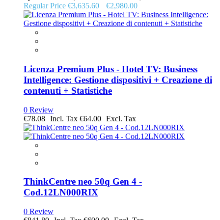
Regular Price
€3,635.60
€2,980.00
Licenza Premium Plus - Hotel TV: Business
Intelligence: Gestione dispositivi + Creazione di
contenuti + Statistiche
0 Review
€78.08
€64.00
ThinkCentre neo 50q Gen 4 -
Cod.12LN000RIX
0 Review