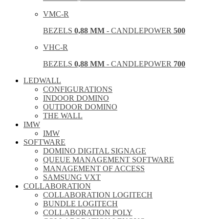
VMC-R
BEZELS
0,88 MM
- CANDLEPOWER
500
VHC-R
BEZELS
0,88 MM
- CANDLEPOWER
700
LEDWALL
CONFIGURATIONS
INDOOR DOMINO
OUTDOOR DOMINO
THE WALL
IMW
IMW
SOFTWARE
DOMINO DIGITAL SIGNAGE
QUEUE MANAGEMENT SOFTWARE
MANAGEMENT OF ACCESS
SAMSUNG VXT
COLLABORATION
COLLABORATION LOGITECH
BUNDLE LOGITECH
COLLABORATION POLY