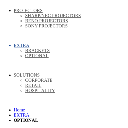
PROJECTORS
SHARP/NEC PROJECTORS
BENQ PROJECTORS
SONY PROJECTORS
EXTRA
BRACKETS
OPTIONAL
SOLUTIONS
CORPORATE
RETAIL
HOSPITALITY
Home
EXTRA
OPTIONAL