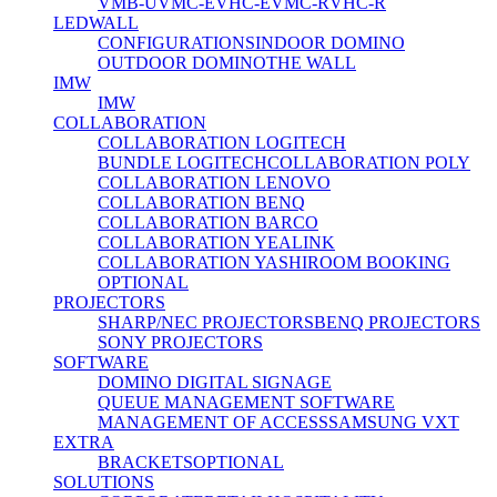
VMB-U
VMC-E
VHC-E
VMC-R
VHC-R
LEDWALL
CONFIGURATIONS
INDOOR DOMINO
OUTDOOR DOMINO
THE WALL
IMW
IMW
COLLABORATION
COLLABORATION LOGITECH
BUNDLE LOGITECH
COLLABORATION POLY
COLLABORATION LENOVO
COLLABORATION BENQ
COLLABORATION BARCO
COLLABORATION YEALINK
COLLABORATION YASHI
ROOM BOOKING
OPTIONAL
PROJECTORS
SHARP/NEC PROJECTORS
BENQ PROJECTORS
SONY PROJECTORS
SOFTWARE
DOMINO DIGITAL SIGNAGE
QUEUE MANAGEMENT SOFTWARE
MANAGEMENT OF ACCESS
SAMSUNG VXT
EXTRA
BRACKETS
OPTIONAL
SOLUTIONS