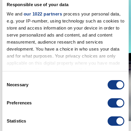
Responsible use of your data
We and
our 1022 partners
process your personal data,
e.g. your IP-number, using technology such as cookies to
store and access information on your device in order to
serve personalized ads and content, ad and content
measurement, audience research and services
development. You have a choice in who uses your data
and for what purposes. Your privacy choices are only
applicable on this digital property where you have made
your choices. You can change or withdraw your consent
any time from the Cookie Declaration or by clicking on
Consent
the Privacy trigger icon.
Necessary
Selection
If you allow, we would also like to:
Preferences
Collect information about your geographical
location which can be accurate to within several
meters
Statistics
Identify your device by actively scanning it for