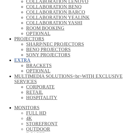
COLLABORATION LENOVO
COLLABORATION BENQ
COLLABORATION BARCO
COLLABORATION YEALINK
COLLABORATION YASHI
ROOM BOOKING
OPTIONAL
PROJECTORS
SHARP/NEC PROJECTORS
BENQ PROJECTORS
SONY PROJECTORS
EXTRA
BRACKETS
OPTIONAL
MULTIMEDIA SOLUTIONS<br>WITH EXCLUSIVE
SERVICES
CORPORATE
RETAIL
HOSPITALITY
MONITORS
FULL HD
4K
STOREFRONT
OUTDOOR