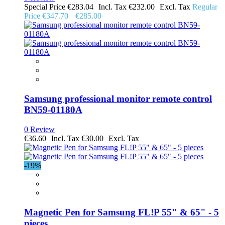
Special Price
€283.04
€232.00
Regular
Price
€347.70
€285.00
Samsung professional monitor remote control
BN59-01180A
0 Review
€36.60
€30.00
-19%
Magnetic Pen for Samsung FL!P 55" & 65" - 5
pieces