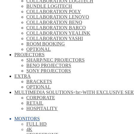
COLLABORATION LOGITECH
BUNDLE LOGITECH
COLLABORATION POLY
COLLABORATION LENOVO
COLLABORATION BENQ
COLLABORATION BARCO
COLLABORATION YEALINK
COLLABORATION YASHI
ROOM BOOKING
OPTIONAL
PROJECTORS
SHARP/NEC PROJECTORS
BENQ PROJECTORS
SONY PROJECTORS
EXTRA
BRACKETS
OPTIONAL
MULTIMEDIA SOLUTIONS<br>WITH EXCLUSIVE SER
CORPORATE
RETAIL
HOSPITALITY
MONITORS
FULL HD
4K