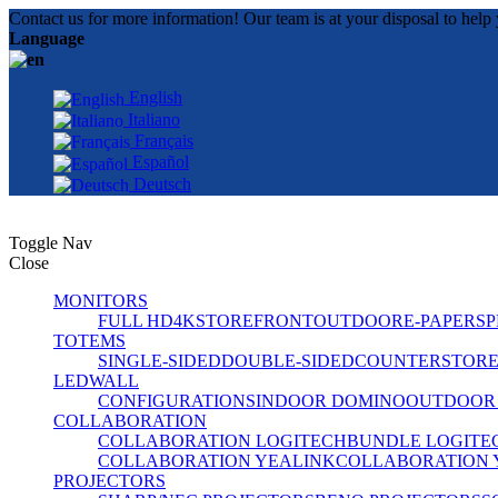
Contact us for more information! Our team is at your disposal to help 
Language
English
Italiano
Français
Español
Deutsch
Toggle Nav
Close
MONITORS
FULL HD
4K
STOREFRONT
OUTDOOR
E-PAPER
SP
TOTEMS
SINGLE-SIDED
DOUBLE-SIDED
COUNTER
STOR
LEDWALL
CONFIGURATIONS
INDOOR DOMINO
OUTDOOR
COLLABORATION
COLLABORATION LOGITECH
BUNDLE LOGITE
COLLABORATION YEALINK
COLLABORATION 
PROJECTORS