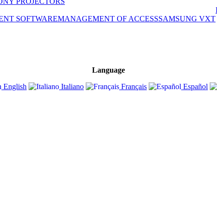
ONY PROJECTORS
ENT SOFTWARE
MANAGEMENT OF ACCESS
SAMSUNG VXT
Language
English
Italiano
Français
Español