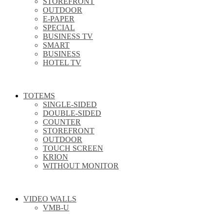
STOREFRONT
OUTDOOR
E-PAPER
SPECIAL
BUSINESS TV
SMART
BUSINESS
HOTEL TV
TOTEMS
SINGLE-SIDED
DOUBLE-SIDED
COUNTER
STOREFRONT
OUTDOOR
TOUCH SCREEN
KRION
WITHOUT MONITOR
VIDEO WALLS
VMB-U