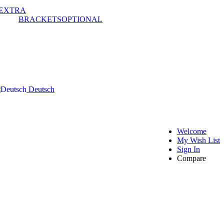
EXTRA
BRACKETS
OPTIONAL
Deutsch
Welcome
My Wish List
Sign In
Compare