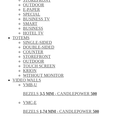
STOREFRONT
OUTDOOR
E-PAPER
SPECIAL
BUSINESS TV
SMART
BUSINESS
HOTEL TV
TOTEMS
SINGLE-SIDED
DOUBLE-SIDED
COUNTER
STOREFRONT
OUTDOOR
TOUCH SCREEN
KRION
WITHOUT MONITOR
VIDEO WALLS
VMB-U
BEZELS
3,5 MM
- CANDLEPOWER
500
VMC-E
BEZELS
1,74 MM
- CANDLEPOWER
500