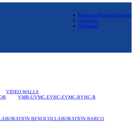
Become a Premium Reseller
Contact us
Assistance
VIDEO WALLS
OR
VMB-U
VMC-E
VHC-E
VMC-R
VHC-R
LABORATION BENQ
COLLABORATION BARCO