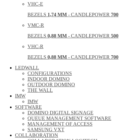
VHC-E
BEZELS
1,74 MM
- CANDLEPOWER
700
VMC-R
BEZELS
0,88 MM
- CANDLEPOWER
500
VHC-R
BEZELS
0,88 MM
- CANDLEPOWER
700
LEDWALL
CONFIGURATIONS
INDOOR DOMINO
OUTDOOR DOMINO
THE WALL
IMW
IMW
SOFTWARE
DOMINO DIGITAL SIGNAGE
QUEUE MANAGEMENT SOFTWARE
MANAGEMENT OF ACCESS
SAMSUNG VXT
COLLABORATION