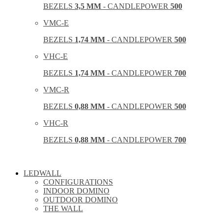
BEZELS
3,5 MM
- CANDLEPOWER
500
VMC-E
BEZELS
1,74 MM
- CANDLEPOWER
500
VHC-E
BEZELS
1,74 MM
- CANDLEPOWER
700
VMC-R
BEZELS
0,88 MM
- CANDLEPOWER
500
VHC-R
BEZELS
0,88 MM
- CANDLEPOWER
700
LEDWALL
CONFIGURATIONS
INDOOR DOMINO
OUTDOOR DOMINO
THE WALL