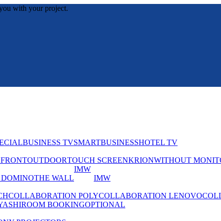
you with your project.
ECIAL
BUSINESS TV
SMART
BUSINESS
HOTEL TV
EFRONT
OUTDOOR
TOUCH SCREEN
KRION
WITHOUT MONIT
IMW
 DOMINO
THE WALL
IMW
CH
COLLABORATION POLY
COLLABORATION LENOVO
COL
YASHI
ROOM BOOKING
OPTIONAL