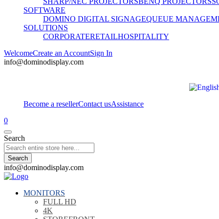
SHARP/NEC PROJECTORS
BENQ PROJECTORS
S
SOFTWARE
DOMINO DIGITAL SIGNAGE
QUEUE MANAGEM
SOLUTIONS
CORPORATE
RETAIL
HOSPITALITY
Welcome
Create an Account
Sign In
info@dominodisplay.com
Become a reseller
Contact us
Assistance
0
Search
Search
info@dominodisplay.com
MONITORS
FULL HD
4K