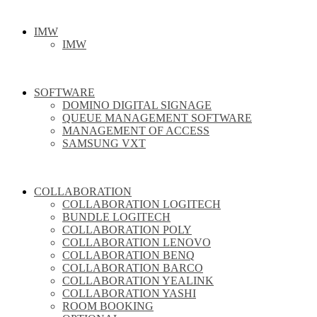
IMW
IMW
SOFTWARE
DOMINO DIGITAL SIGNAGE
QUEUE MANAGEMENT SOFTWARE
MANAGEMENT OF ACCESS
SAMSUNG VXT
COLLABORATION
COLLABORATION LOGITECH
BUNDLE LOGITECH
COLLABORATION POLY
COLLABORATION LENOVO
COLLABORATION BENQ
COLLABORATION BARCO
COLLABORATION YEALINK
COLLABORATION YASHI
ROOM BOOKING