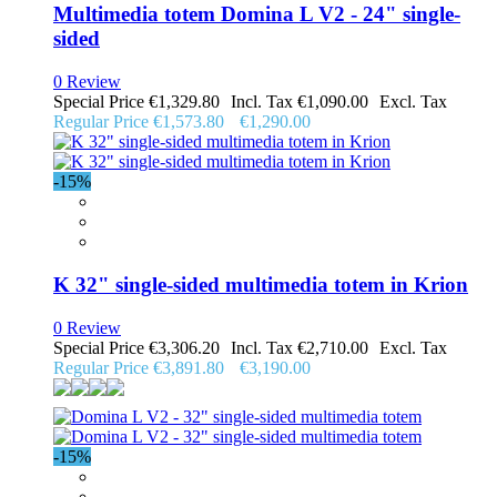
Multimedia totem Domina L V2 - 24" single-
sided
0 Review
Special Price
€1,329.80
€1,090.00
Regular Price
€1,573.80
€1,290.00
-15%
K 32" single-sided multimedia totem in Krion
0 Review
Special Price
€3,306.20
€2,710.00
Regular Price
€3,891.80
€3,190.00
-15%