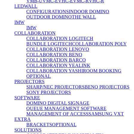
VMB-U
VMC-E
VHC-E
VMC-R
VHC-R
LEDWALL
CONFIGURATIONS
INDOOR DOMINO
OUTDOOR DOMINO
THE WALL
IMW
IMW
COLLABORATION
COLLABORATION LOGITECH
BUNDLE LOGITECH
COLLABORATION POLY
COLLABORATION LENOVO
COLLABORATION BENQ
COLLABORATION BARCO
COLLABORATION YEALINK
COLLABORATION YASHI
ROOM BOOKING
OPTIONAL
PROJECTORS
SHARP/NEC PROJECTORS
BENQ PROJECTORS
SONY PROJECTORS
SOFTWARE
DOMINO DIGITAL SIGNAGE
QUEUE MANAGEMENT SOFTWARE
MANAGEMENT OF ACCESS
SAMSUNG VXT
EXTRA
BRACKETS
OPTIONAL
SOLUTIONS