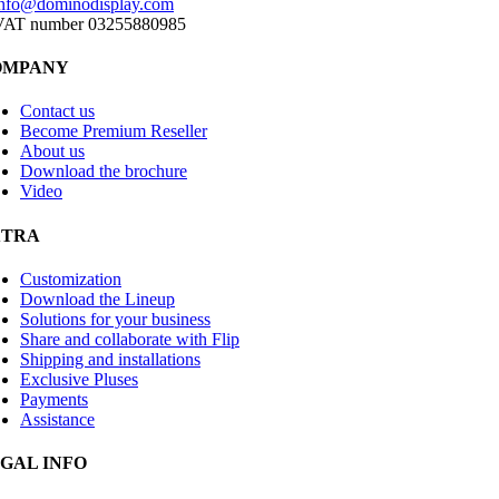
info@dominodisplay.com
VAT number 03255880985
OMPANY
Contact us
Become Premium Reseller
About us
Download the brochure
Video
XTRA
Customization
Download the Lineup
Solutions for your business
Share and collaborate with Flip
Shipping and installations
Exclusive Pluses
Payments
Assistance
GAL INFO