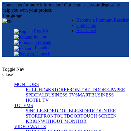
Contact us for more information! Our team is at your disposal to
help you with your project.
Language
Become a Premium Reseller
Contact us
Assistance
English
Italiano
Français
Español
Deutsch
Toggle Nav
Close
MONITORS
FULL HD
4K
STOREFRONT
OUTDOOR
E-PAPER
SPECIAL
BUSINESS TV
SMART
BUSINESS
HOTEL TV
TOTEMS
SINGLE-SIDED
DOUBLE-SIDED
COUNTER
STOREFRONT
OUTDOOR
TOUCH SCREEN
KRION
WITHOUT MONITOR
VIDEO WALLS