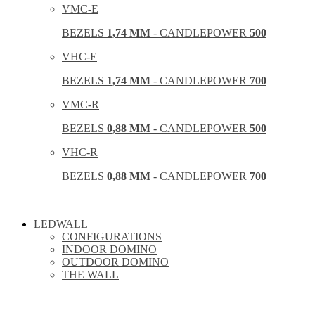
VMC-E
BEZELS
1,74 MM
- CANDLEPOWER
500
VHC-E
BEZELS
1,74 MM
- CANDLEPOWER
700
VMC-R
BEZELS
0,88 MM
- CANDLEPOWER
500
VHC-R
BEZELS
0,88 MM
- CANDLEPOWER
700
LEDWALL
CONFIGURATIONS
INDOOR DOMINO
OUTDOOR DOMINO
THE WALL