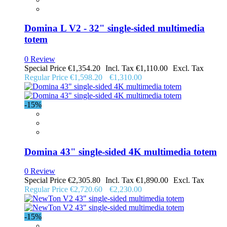
Domina L V2 - 32" single-sided multimedia
totem
0 Review
Special Price
€1,354.20
€1,110.00
Regular Price
€1,598.20
€1,310.00
-15%
Domina 43" single-sided 4K multimedia totem
0 Review
Special Price
€2,305.80
€1,890.00
Regular Price
€2,720.60
€2,230.00
-15%