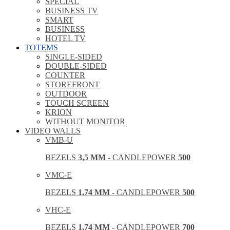
SPECIAL
BUSINESS TV
SMART
BUSINESS
HOTEL TV
TOTEMS
SINGLE-SIDED
DOUBLE-SIDED
COUNTER
STOREFRONT
OUTDOOR
TOUCH SCREEN
KRION
WITHOUT MONITOR
VIDEO WALLS
VMB-U
BEZELS
3,5 MM
- CANDLEPOWER
500
VMC-E
BEZELS
1,74 MM
- CANDLEPOWER
500
VHC-E
BEZELS
1,74 MM
- CANDLEPOWER
700