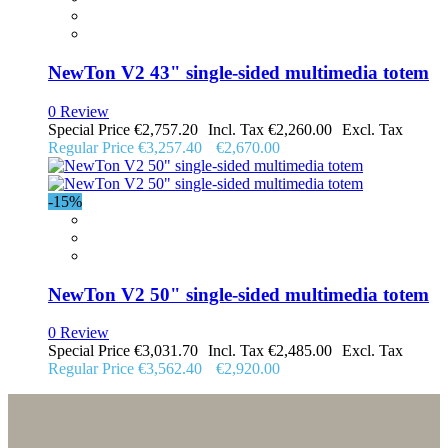
NewTon V2 43" single-sided multimedia totem
0 Review
Special Price
€2,757.20
€2,260.00
Regular Price
€3,257.40
€2,670.00
-15%
NewTon V2 50" single-sided multimedia totem
0 Review
Special Price
€3,031.70
€2,485.00
Regular Price
€3,562.40
€2,920.00