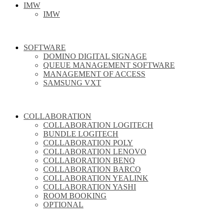
IMW
IMW
SOFTWARE
DOMINO DIGITAL SIGNAGE
QUEUE MANAGEMENT SOFTWARE
MANAGEMENT OF ACCESS
SAMSUNG VXT
COLLABORATION
COLLABORATION LOGITECH
BUNDLE LOGITECH
COLLABORATION POLY
COLLABORATION LENOVO
COLLABORATION BENQ
COLLABORATION BARCO
COLLABORATION YEALINK
COLLABORATION YASHI
ROOM BOOKING
OPTIONAL