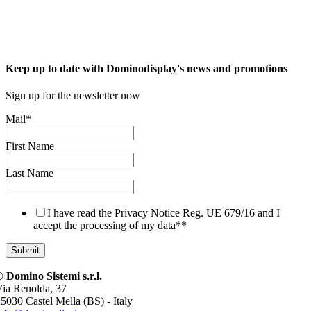
Keep up to date with Dominodisplay's news and promotions
Sign up for the newsletter now
Mail
*
First Name
Last Name
I have read the Privacy Notice Reg. UE 679/16 and I
accept the processing of my data*
*
 Domino Sistemi s.r.l.
ia Renolda, 37
5030 Castel Mella (BS) - Italy