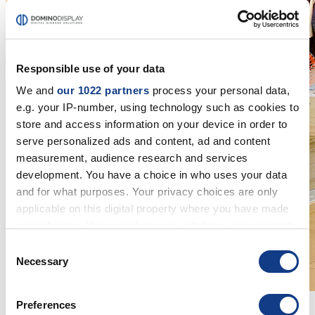
Responsible use of your data
We and
our 1022 partners
process your personal data,
e.g. your IP-number, using technology such as cookies to
store and access information on your device in order to
serve personalized ads and content, ad and content
measurement, audience research and services
development. You have a choice in who uses your data
and for what purposes. Your privacy choices are only
applicable on this digital property where you have made
your choices. You can change or withdraw your consent
any time from the Cookie Declaration or by clicking on
Consent
the Privacy trigger icon.
Necessary
Selection
If you allow, we would also like to:
Preferences
Collect information about your geographical