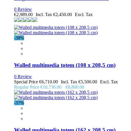
0 Review
€2,989.00
€2,450.00
-38%
Walled multimedia totem (108 x 208,5 cm)
0 Review
Special Price
€6,710.00
€5,500.00
Regular Price
€10,736.00
€8,800.00
-37%
Walled multimedia totem (162 x 208,5 cm)