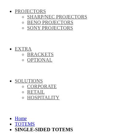
PROJECTORS
SHARP/NEC PROJECTORS
BENQ PROJECTORS
SONY PROJECTORS
EXTRA
BRACKETS
OPTIONAL
SOLUTIONS
CORPORATE
RETAIL
HOSPITALITY
Home
TOTEMS
SINGLE-SIDED TOTEMS