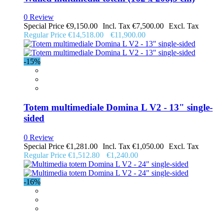
0 Review
Special Price
€9,150.00
€7,500.00
Regular Price
€14,518.00
€11,900.00
-15%
Totem multimediale Domina L V2 - 13" single-
sided
0 Review
Special Price
€1,281.00
€1,050.00
Regular Price
€1,512.80
€1,240.00
-16%