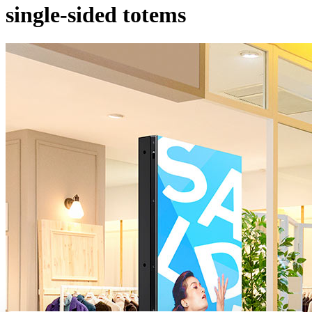
single-sided totems