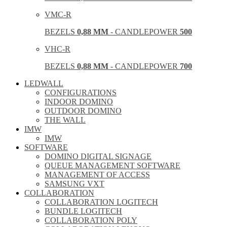
VMC-R
BEZELS
0,88 MM
- CANDLEPOWER
500
VHC-R
BEZELS
0,88 MM
- CANDLEPOWER
700
LEDWALL
CONFIGURATIONS
INDOOR DOMINO
OUTDOOR DOMINO
THE WALL
IMW
IMW
SOFTWARE
DOMINO DIGITAL SIGNAGE
QUEUE MANAGEMENT SOFTWARE
MANAGEMENT OF ACCESS
SAMSUNG VXT
COLLABORATION
COLLABORATION LOGITECH
BUNDLE LOGITECH
COLLABORATION POLY