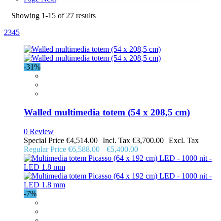
Showing
1
-
15
of
27
results
2
3
4
5
-31%
Walled multimedia totem (54 x 208,5 cm)
0 Review
Special Price
€4,514.00
€3,700.00
Regular Price
€6,588.00
€5,400.00
-7%