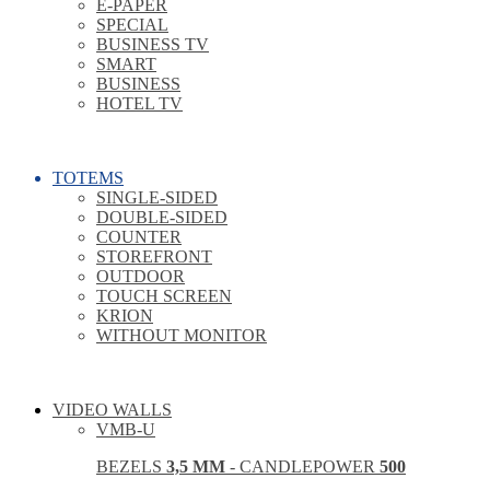
E-PAPER
SPECIAL
BUSINESS TV
SMART
BUSINESS
HOTEL TV
TOTEMS
SINGLE-SIDED
DOUBLE-SIDED
COUNTER
STOREFRONT
OUTDOOR
TOUCH SCREEN
KRION
WITHOUT MONITOR
VIDEO WALLS
VMB-U
BEZELS
3,5 MM
- CANDLEPOWER
500