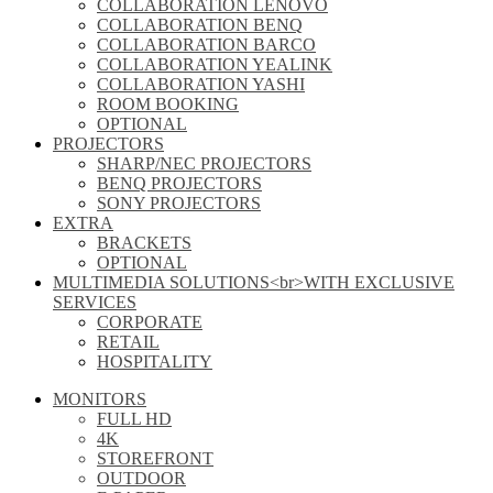
COLLABORATION LENOVO
COLLABORATION BENQ
COLLABORATION BARCO
COLLABORATION YEALINK
COLLABORATION YASHI
ROOM BOOKING
OPTIONAL
PROJECTORS
SHARP/NEC PROJECTORS
BENQ PROJECTORS
SONY PROJECTORS
EXTRA
BRACKETS
OPTIONAL
MULTIMEDIA SOLUTIONS<br>WITH EXCLUSIVE
SERVICES
CORPORATE
RETAIL
HOSPITALITY
MONITORS
FULL HD
4K
STOREFRONT
OUTDOOR