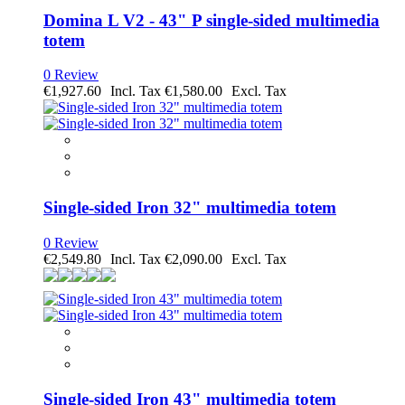
Domina L V2 - 43" P single-sided multimedia
totem
0 Review
€1,927.60
€1,580.00
Single-sided Iron 32" multimedia totem
0 Review
€2,549.80
€2,090.00
Single-sided Iron 43" multimedia totem