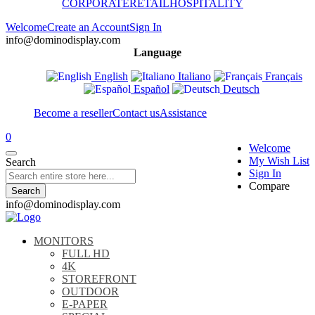
CORPORATE
RETAIL
HOSPITALITY
Welcome
Create an Account
Sign In
info@dominodisplay.com
Language
English
Italiano
Français
Español
Deutsch
Become a reseller
Contact us
Assistance
0
Welcome
My Wish List
Search
Sign In
Compare
Search
info@dominodisplay.com
MONITORS
FULL HD
4K
STOREFRONT
OUTDOOR
E-PAPER