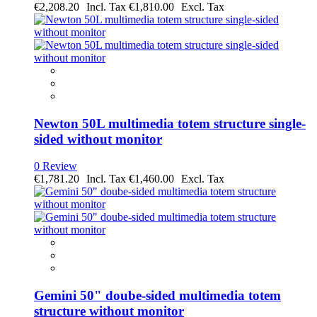
€2,208.20
€1,810.00
Newton 50L multimedia totem structure single-
sided without monitor
0 Review
€1,781.20
€1,460.00
Gemini 50" doube-sided multimedia totem
structure without monitor