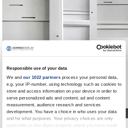
Responsible use of your data
We and
our 1022 partners
process your personal data,
e.g. your IP-number, using technology such as cookies to
store and access information on your device in order to
serve personalized ads and content, ad and content
measurement, audience research and services
development. You have a choice in who uses your data
and for what purposes. Your privacy choices are only
applicable on this digital property where you have made