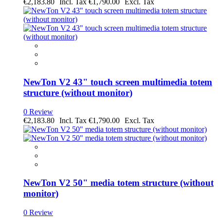
€2,183.80
€1,790.00
NewTon V2 43" touch screen multimedia totem
structure (without monitor)
0 Review
€2,183.80
€1,790.00
NewTon V2 50" media totem structure (without
monitor)
0 Review