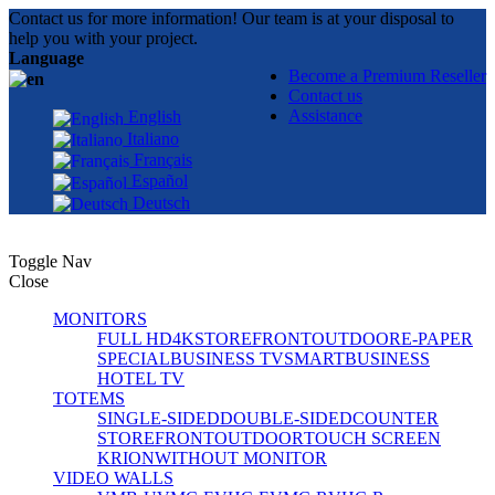
Contact us for more information! Our team is at your disposal to
help you with your project.
Language
Become a Premium Reseller
Contact us
Assistance
English
Italiano
Français
Español
Deutsch
Toggle Nav
Close
MONITORS
FULL HD
4K
STOREFRONT
OUTDOOR
E-PAPER
SPECIAL
BUSINESS TV
SMART
BUSINESS
HOTEL TV
TOTEMS
SINGLE-SIDED
DOUBLE-SIDED
COUNTER
STOREFRONT
OUTDOOR
TOUCH SCREEN
KRION
WITHOUT MONITOR
VIDEO WALLS