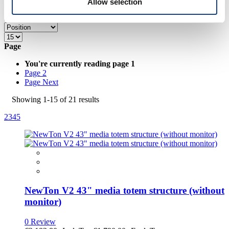
Allow selection
provided to them or that they’ve collected from your use
of their services.
Hide Sidebar
Grid
List
Page
You're currently reading page
1
Page
2
Page
Next
Showing
1
-
15
of
21
results
2
3
4
5
NewTon V2 43" media totem structure (without
monitor)
0 Review