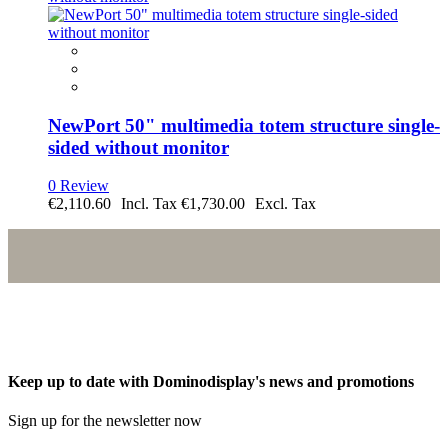
NewPort 50" multimedia totem structure single-
sided without monitor
0 Review
€2,110.60
€1,730.00
Keep up to date with Dominodisplay's news and promotions
Sign up for the newsletter now