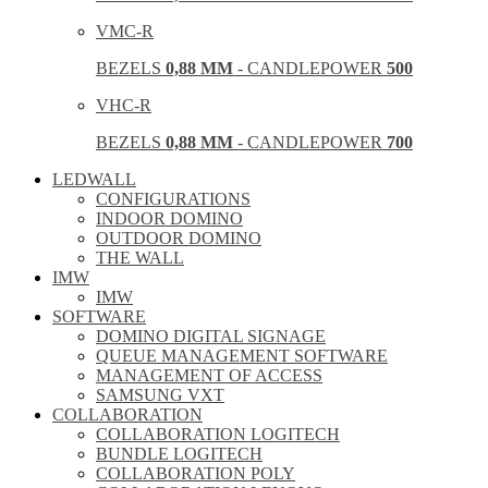
VMC-R
BEZELS
0,88 MM
- CANDLEPOWER
500
VHC-R
BEZELS
0,88 MM
- CANDLEPOWER
700
LEDWALL
CONFIGURATIONS
INDOOR DOMINO
OUTDOOR DOMINO
THE WALL
IMW
IMW
SOFTWARE
DOMINO DIGITAL SIGNAGE
QUEUE MANAGEMENT SOFTWARE
MANAGEMENT OF ACCESS
SAMSUNG VXT
COLLABORATION
COLLABORATION LOGITECH
BUNDLE LOGITECH
COLLABORATION POLY