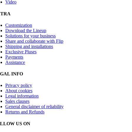
Video
XTRA
Customization
Download the Lineup
Solutions for your business
Share and collaborate with Flip
Shipping and installations
Exclusive Pluses
Payments
Assistance
GAL INFO
Privacy policy
About cookies
Legal information
Sales clauses
General disclaimer of reliability
Returns and Refunds
LLOW US ON