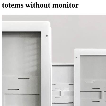
totems without monitor