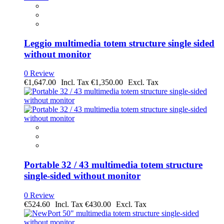
Leggio multimedia totem structure single sided
without monitor
0 Review
€1,647.00
€1,350.00
Portable 32 / 43 multimedia totem structure
single-sided without monitor
0 Review
€524.60
€430.00