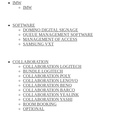
IMW
IMW
SOFTWARE
DOMINO DIGITAL SIGNAGE
QUEUE MANAGEMENT SOFTWARE
MANAGEMENT OF ACCESS
SAMSUNG VXT
COLLABORATION
COLLABORATION LOGITECH
BUNDLE LOGITECH
COLLABORATION POLY
COLLABORATION LENOVO
COLLABORATION BENQ
COLLABORATION BARCO
COLLABORATION YEALINK
COLLABORATION YASHI
ROOM BOOKING
OPTIONAL