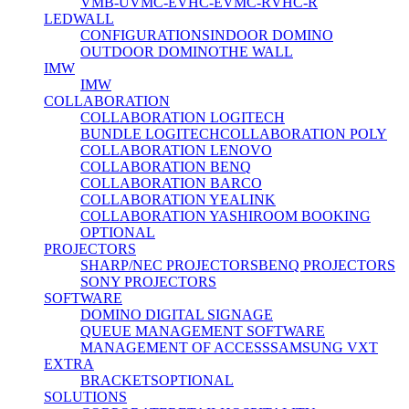
VMB-U
VMC-E
VHC-E
VMC-R
VHC-R
LEDWALL
CONFIGURATIONS
INDOOR DOMINO
OUTDOOR DOMINO
THE WALL
IMW
IMW
COLLABORATION
COLLABORATION LOGITECH
BUNDLE LOGITECH
COLLABORATION POLY
COLLABORATION LENOVO
COLLABORATION BENQ
COLLABORATION BARCO
COLLABORATION YEALINK
COLLABORATION YASHI
ROOM BOOKING
OPTIONAL
PROJECTORS
SHARP/NEC PROJECTORS
BENQ PROJECTORS
SONY PROJECTORS
SOFTWARE
DOMINO DIGITAL SIGNAGE
QUEUE MANAGEMENT SOFTWARE
MANAGEMENT OF ACCESS
SAMSUNG VXT
EXTRA
BRACKETS
OPTIONAL
SOLUTIONS