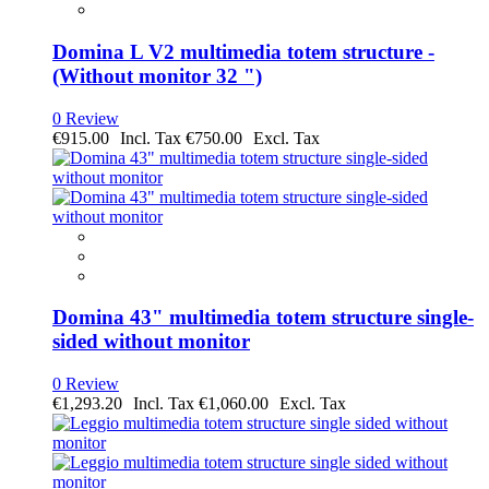
Domina L V2 multimedia totem structure -
(Without monitor 32 ")
0 Review
€915.00
€750.00
Domina 43" multimedia totem structure single-
sided without monitor
0 Review
€1,293.20
€1,060.00