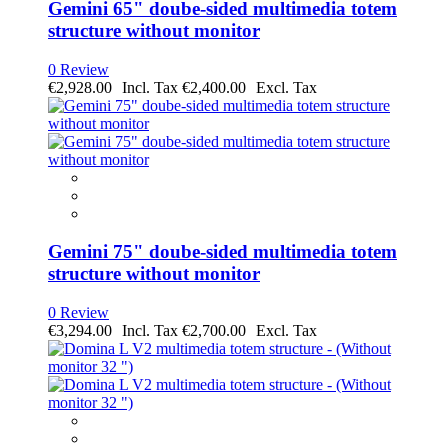
Gemini 65" doube-sided multimedia totem
structure without monitor
0 Review
€2,928.00
€2,400.00
Gemini 75" doube-sided multimedia totem
structure without monitor
0 Review
€3,294.00
€2,700.00