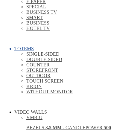
E-PAPER
SPECIAL
BUSINESS TV
SMART
BUSINESS
HOTEL TV
TOTEMS
SINGLE-SIDED
DOUBLE-SIDED
COUNTER
STOREFRONT
OUTDOOR
TOUCH SCREEN
KRION
WITHOUT MONITOR
VIDEO WALLS
VMB-U
BEZELS
3,5 MM
- CANDLEPOWER
500