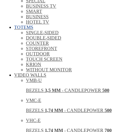
SPECIAL
BUSINESS TV
SMART
BUSINESS
HOTEL TV
TOTEMS
SINGLE-SIDED
DOUBLE-SIDED
COUNTER
STOREFRONT
OUTDOOR
TOUCH SCREEN
KRION
WITHOUT MONITOR
VIDEO WALLS
VMB-U
BEZELS
3,5 MM
- CANDLEPOWER
500
VMC-E
BEZELS
1,74 MM
- CANDLEPOWER
500
VHC-E
BEZELS
1,74 MM
- CANDLEPOWER
700