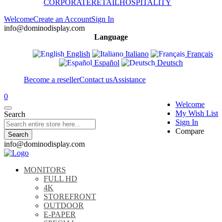
CORPORATE
RETAIL
HOSPITALITY
Welcome
Create an Account
Sign In
info@dominodisplay.com
Language
English
Italiano
Français
Español
Deutsch
Become a reseller
Contact us
Assistance
0
Welcome
My Wish List
Search
Sign In
Compare
Search
info@dominodisplay.com
MONITORS
FULL HD
4K
STOREFRONT
OUTDOOR
E-PAPER