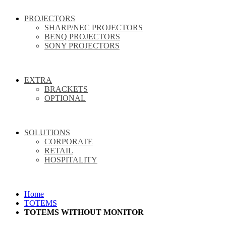
PROJECTORS
SHARP/NEC PROJECTORS
BENQ PROJECTORS
SONY PROJECTORS
EXTRA
BRACKETS
OPTIONAL
SOLUTIONS
CORPORATE
RETAIL
HOSPITALITY
Home
TOTEMS
TOTEMS WITHOUT MONITOR