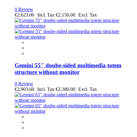
0 Review
€2,623.00
€2,150.00
Gemini 55" doube-sided multimedia totem
structure without monitor
0 Review
€2,903.60
€2,380.00