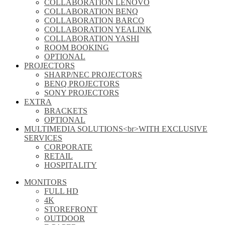
COLLABORATION LENOVO
COLLABORATION BENQ
COLLABORATION BARCO
COLLABORATION YEALINK
COLLABORATION YASHI
ROOM BOOKING
OPTIONAL
PROJECTORS
SHARP/NEC PROJECTORS
BENQ PROJECTORS
SONY PROJECTORS
EXTRA
BRACKETS
OPTIONAL
MULTIMEDIA SOLUTIONS<br>WITH EXCLUSIVE
SERVICES
CORPORATE
RETAIL
HOSPITALITY
MONITORS
FULL HD
4K
STOREFRONT
OUTDOOR