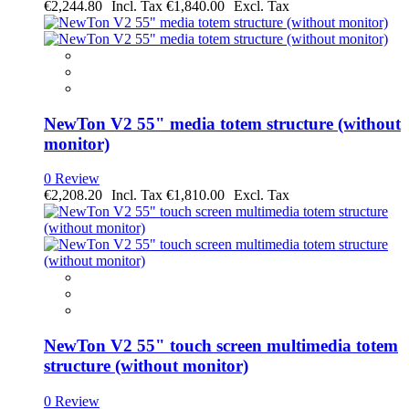
€2,244.80
€1,840.00
NewTon V2 55" media totem structure (without
monitor)
0 Review
€2,208.20
€1,810.00
NewTon V2 55" touch screen multimedia totem
structure (without monitor)
0 Review