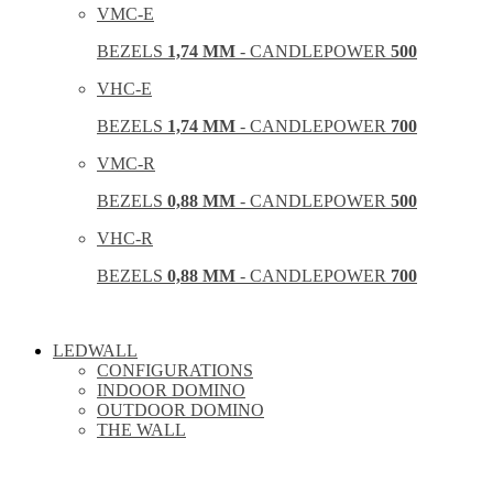
VMC-E
BEZELS
1,74 MM
- CANDLEPOWER
500
VHC-E
BEZELS
1,74 MM
- CANDLEPOWER
700
VMC-R
BEZELS
0,88 MM
- CANDLEPOWER
500
VHC-R
BEZELS
0,88 MM
- CANDLEPOWER
700
LEDWALL
CONFIGURATIONS
INDOOR DOMINO
OUTDOOR DOMINO
THE WALL