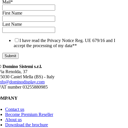
Mail
*
First Name
Last Name
I have read the Privacy Notice Reg. UE 679/16 and I
accept the processing of my data*
*
 Domino Sistemi s.r.l.
ia Renolda, 37
5030 Castel Mella (BS) - Italy
info@dominodisplay.com
VAT number 03255880985
OMPANY
Contact us
Become Premium Reseller
About us
Download the brochure