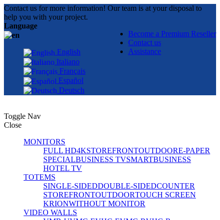
Contact us for more information! Our team is at your disposal to
help you with your project.
Language
Become a Premium Reseller
Contact us
Assistance
English
Italiano
Français
Español
Deutsch
Toggle Nav
Close
MONITORS
FULL HD
4K
STOREFRONT
OUTDOOR
E-PAPER
SPECIAL
BUSINESS TV
SMART
BUSINESS
HOTEL TV
TOTEMS
SINGLE-SIDED
DOUBLE-SIDED
COUNTER
STOREFRONT
OUTDOOR
TOUCH SCREEN
KRION
WITHOUT MONITOR
VIDEO WALLS