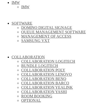
IMW
IMW
SOFTWARE
DOMINO DIGITAL SIGNAGE
QUEUE MANAGEMENT SOFTWARE
MANAGEMENT OF ACCESS
SAMSUNG VXT
COLLABORATION
COLLABORATION LOGITECH
BUNDLE LOGITECH
COLLABORATION POLY
COLLABORATION LENOVO
COLLABORATION BENQ
COLLABORATION BARCO
COLLABORATION YEALINK
COLLABORATION YASHI
ROOM BOOKING
OPTIONAL