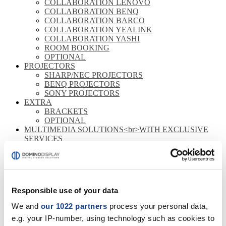
COLLABORATION LENOVO
COLLABORATION BENQ
COLLABORATION BARCO
COLLABORATION YEALINK
COLLABORATION YASHI
ROOM BOOKING
OPTIONAL
PROJECTORS
SHARP/NEC PROJECTORS
BENQ PROJECTORS
SONY PROJECTORS
EXTRA
BRACKETS
OPTIONAL
MULTIMEDIA SOLUTIONS<br>WITH EXCLUSIVE
SERVICES
CORPORATE
RETAIL
HOSPITALITY
MONITORS
Responsible use of your data
FULL HD
4K
We and
our 1022 partners
process your personal data,
STOREFRONT
e.g. your IP-number, using technology such as cookies to
OUTDOOR