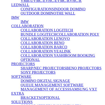
VMB-U
VMC-E
VHC-E
VMC-R
VHC-R
LEDWALL
CONFIGURATIONS
INDOOR DOMINO
OUTDOOR DOMINO
THE WALL
IMW
IMW
COLLABORATION
COLLABORATION LOGITECH
BUNDLE LOGITECH
COLLABORATION POLY
COLLABORATION LENOVO
COLLABORATION BENQ
COLLABORATION BARCO
COLLABORATION YEALINK
COLLABORATION YASHI
ROOM BOOKING
OPTIONAL
PROJECTORS
SHARP/NEC PROJECTORS
BENQ PROJECTORS
SONY PROJECTORS
SOFTWARE
DOMINO DIGITAL SIGNAGE
QUEUE MANAGEMENT SOFTWARE
MANAGEMENT OF ACCESS
SAMSUNG VXT
EXTRA
BRACKETS
OPTIONAL
SOLUTIONS