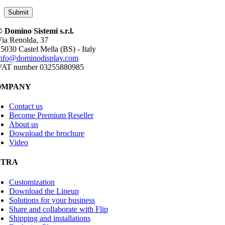
 Domino Sistemi s.r.l.
ia Renolda, 37
5030 Castel Mella (BS) - Italy
info@dominodisplay.com
VAT number 03255880985
OMPANY
Contact us
Become Premium Reseller
About us
Download the brochure
Video
XTRA
Customization
Download the Lineup
Solutions for your business
Share and collaborate with Flip
Shipping and installations