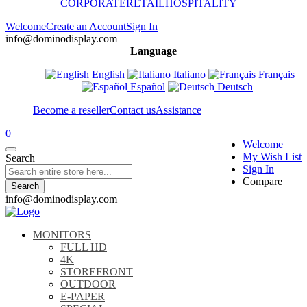
CORPORATE
RETAIL
HOSPITALITY
Welcome
Create an Account
Sign In
info@dominodisplay.com
Language
English
Italiano
Français
Español
Deutsch
Become a reseller
Contact us
Assistance
0
Welcome
My Wish List
Search
Sign In
Compare
Search
info@dominodisplay.com
MONITORS
FULL HD
4K
STOREFRONT
OUTDOOR
E-PAPER