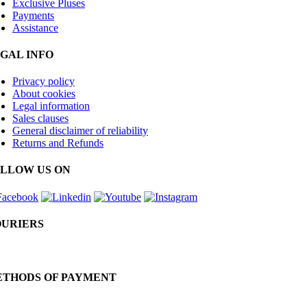
Exclusive Pluses
Payments
Assistance
GAL INFO
Privacy policy
About cookies
Legal information
Sales clauses
General disclaimer of reliability
Returns and Refunds
LLOW US ON
URIERS
THODS OF PAYMENT