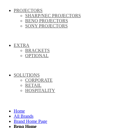
PROJECTORS
SHARP/NEC PROJECTORS
BENQ PROJECTORS
SONY PROJECTORS
EXTRA
BRACKETS
OPTIONAL
SOLUTIONS
CORPORATE
RETAIL
HOSPITALITY
Home
All Brands
Brand Home Page
Benq Home