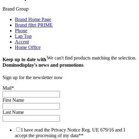
Brand Group
Brand Home Page
Brand filtri PRIME
Phone
Lap Top
Accent
Home Office
We can't find products matching the selection.
Keep up to date with
Dominodisplay's news and promotions
Sign up for the newsletter now
Mail
*
First Name
Last Name
I have read the Privacy Notice Reg. UE 679/16 and I
accept the processing of my data*
*