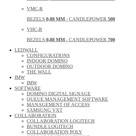
VMC-R
BEZELS
0,88 MM
- CANDLEPOWER
500
VHC-R
BEZELS
0,88 MM
- CANDLEPOWER
700
LEDWALL
CONFIGURATIONS
INDOOR DOMINO
OUTDOOR DOMINO
THE WALL
IMW
IMW
SOFTWARE
DOMINO DIGITAL SIGNAGE
QUEUE MANAGEMENT SOFTWARE
MANAGEMENT OF ACCESS
SAMSUNG VXT
COLLABORATION
COLLABORATION LOGITECH
BUNDLE LOGITECH
COLLABORATION POLY