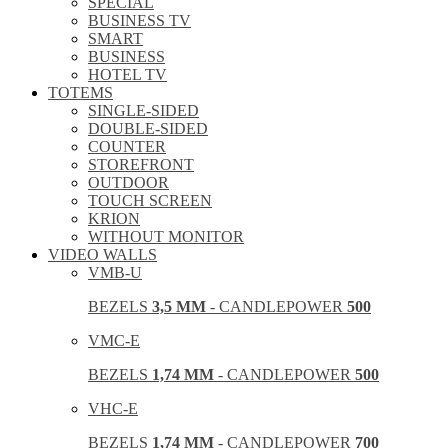
SPECIAL
BUSINESS TV
SMART
BUSINESS
HOTEL TV
TOTEMS
SINGLE-SIDED
DOUBLE-SIDED
COUNTER
STOREFRONT
OUTDOOR
TOUCH SCREEN
KRION
WITHOUT MONITOR
VIDEO WALLS
VMB-U
BEZELS
3,5 MM
- CANDLEPOWER
500
VMC-E
BEZELS
1,74 MM
- CANDLEPOWER
500
VHC-E
BEZELS
1,74 MM
- CANDLEPOWER
700