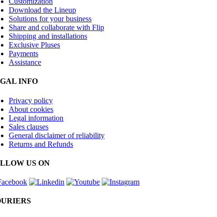
Customization
Download the Lineup
Solutions for your business
Share and collaborate with Flip
Shipping and installations
Exclusive Pluses
Payments
Assistance
GAL INFO
Privacy policy
About cookies
Legal information
Sales clauses
General disclaimer of reliability
Returns and Refunds
LLOW US ON
URIERS