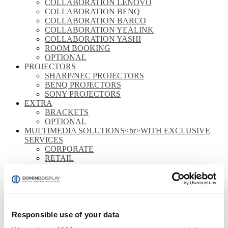
COLLABORATION LENOVO
COLLABORATION BENQ
COLLABORATION BARCO
COLLABORATION YEALINK
COLLABORATION YASHI
ROOM BOOKING
OPTIONAL
PROJECTORS
SHARP/NEC PROJECTORS
BENQ PROJECTORS
SONY PROJECTORS
EXTRA
BRACKETS
OPTIONAL
MULTIMEDIA SOLUTIONS<br>WITH EXCLUSIVE
SERVICES
CORPORATE
RETAIL
HOSPITALITY
MONITORS
FULL HD
4K
STOREFRONT
Responsible use of your data
OUTDOOR