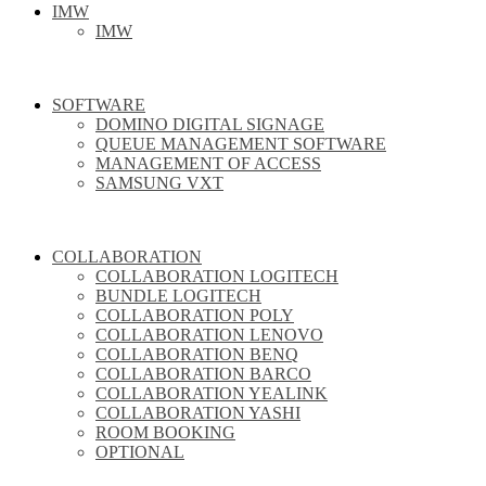
IMW
IMW
SOFTWARE
DOMINO DIGITAL SIGNAGE
QUEUE MANAGEMENT SOFTWARE
MANAGEMENT OF ACCESS
SAMSUNG VXT
COLLABORATION
COLLABORATION LOGITECH
BUNDLE LOGITECH
COLLABORATION POLY
COLLABORATION LENOVO
COLLABORATION BENQ
COLLABORATION BARCO
COLLABORATION YEALINK
COLLABORATION YASHI
ROOM BOOKING
OPTIONAL