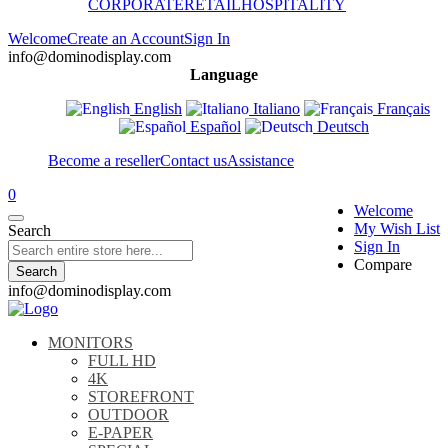
CORPORATE
RETAIL
HOSPITALITY
Welcome
Create an Account
Sign In
info@dominodisplay.com
Language
English
Italiano
Français
Español
Deutsch
Become a reseller
Contact us
Assistance
0
Welcome
My Wish List
Search
Sign In
Compare
Search
info@dominodisplay.com
MONITORS
FULL HD
4K
STOREFRONT
OUTDOOR
E-PAPER