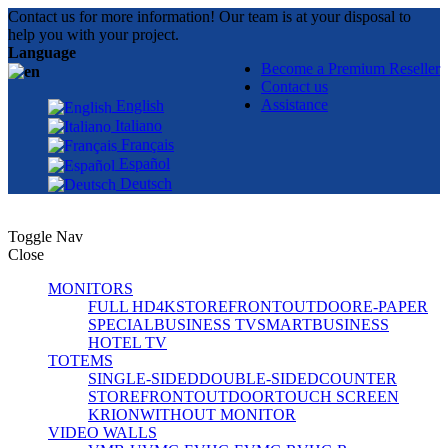
Contact us for more information! Our team is at your disposal to
help you with your project.
Language
Become a Premium Reseller
Contact us
Assistance
English
Italiano
Français
Español
Deutsch
Toggle Nav
Close
MONITORS
FULL HD
4K
STOREFRONT
OUTDOOR
E-PAPER
SPECIAL
BUSINESS TV
SMART
BUSINESS
HOTEL TV
TOTEMS
SINGLE-SIDED
DOUBLE-SIDED
COUNTER
STOREFRONT
OUTDOOR
TOUCH SCREEN
KRION
WITHOUT MONITOR
VIDEO WALLS