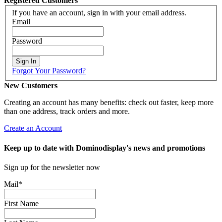
Registered Customers
If you have an account, sign in with your email address.
Email
Password
Sign In
Forgot Your Password?
New Customers
Creating an account has many benefits: check out faster, keep more
than one address, track orders and more.
Create an Account
Keep up to date with Dominodisplay's news and promotions
Sign up for the newsletter now
Mail
*
First Name