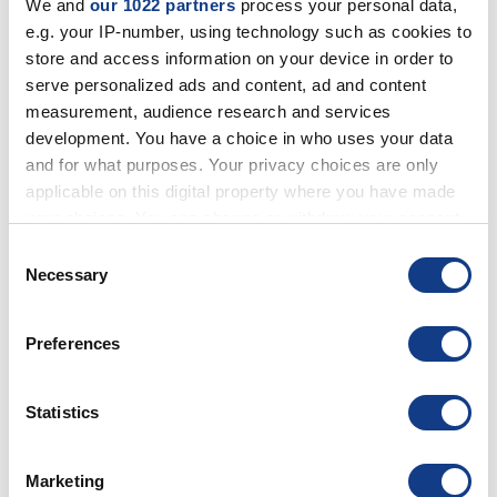
E-PAPER
We and
our 1022 partners
process your personal data,
SPECIAL
e.g. your IP-number, using technology such as cookies to
BUSINESS TV
store and access information on your device in order to
SMART
BUSINESS
serve personalized ads and content, ad and content
HOTEL TV
measurement, audience research and services
development. You have a choice in who uses your data
and for what purposes. Your privacy choices are only
TOTEMS
applicable on this digital property where you have made
SINGLE-SIDED
your choices. You can change or withdraw your consent
DOUBLE-SIDED
COUNTER
any time from the Cookie Declaration or by clicking on
Consent
STOREFRONT
the Privacy trigger icon.
Necessary
Selection
OUTDOOR
TOUCH SCREEN
KRION
If you allow, we would also like to:
WITHOUT MONITOR
Preferences
Collect information about your geographical
location which can be accurate to within several
meters
Statistics
VIDEO WALLS
Identify your device by actively scanning it for
VMB-U
specific characteristics (fingerprinting)
BEZELS
3,5 MM
- CANDLEPOWER
500
Marketing
Find out more about how your personal data is processed