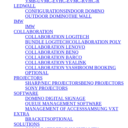
VMB-U
VMC-E
VHC-E
VMC-R
VHC-R
LEDWALL
CONFIGURATIONS
INDOOR DOMINO
OUTDOOR DOMINO
THE WALL
IMW
IMW
COLLABORATION
COLLABORATION LOGITECH
BUNDLE LOGITECH
COLLABORATION POLY
COLLABORATION LENOVO
COLLABORATION BENQ
COLLABORATION BARCO
COLLABORATION YEALINK
COLLABORATION YASHI
ROOM BOOKING
OPTIONAL
PROJECTORS
SHARP/NEC PROJECTORS
BENQ PROJECTORS
SONY PROJECTORS
SOFTWARE
DOMINO DIGITAL SIGNAGE
QUEUE MANAGEMENT SOFTWARE
MANAGEMENT OF ACCESS
SAMSUNG VXT
EXTRA
BRACKETS
OPTIONAL
SOLUTIONS