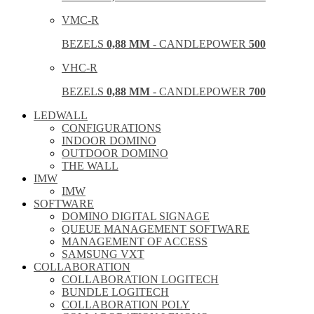
VMC-R
BEZELS
0,88 MM
- CANDLEPOWER
500
VHC-R
BEZELS
0,88 MM
- CANDLEPOWER
700
LEDWALL
CONFIGURATIONS
INDOOR DOMINO
OUTDOOR DOMINO
THE WALL
IMW
IMW
SOFTWARE
DOMINO DIGITAL SIGNAGE
QUEUE MANAGEMENT SOFTWARE
MANAGEMENT OF ACCESS
SAMSUNG VXT
COLLABORATION
COLLABORATION LOGITECH
BUNDLE LOGITECH
COLLABORATION POLY