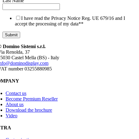
Last Name
I have read the Privacy Notice Reg. UE 679/16 and I
accept the processing of my data*
*
 Domino Sistemi s.r.l.
ia Renolda, 37
5030 Castel Mella (BS) - Italy
info@dominodisplay.com
VAT number 03255880985
OMPANY
Contact us
Become Premium Reseller
About us
Download the brochure
Video
XTRA