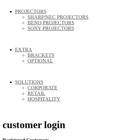
PROJECTORS
SHARP/NEC PROJECTORS
BENQ PROJECTORS
SONY PROJECTORS
EXTRA
BRACKETS
OPTIONAL
SOLUTIONS
CORPORATE
RETAIL
HOSPITALITY
customer login