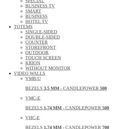
SPECIAL
BUSINESS TV
SMART
BUSINESS
HOTEL TV
TOTEMS
SINGLE-SIDED
DOUBLE-SIDED
COUNTER
STOREFRONT
OUTDOOR
TOUCH SCREEN
KRION
WITHOUT MONITOR
VIDEO WALLS
VMB-U
BEZELS
3,5 MM
- CANDLEPOWER
500
VMC-E
BEZELS
1,74 MM
- CANDLEPOWER
500
VHC-E
BEZELS
1,74 MM
- CANDLEPOWER
700